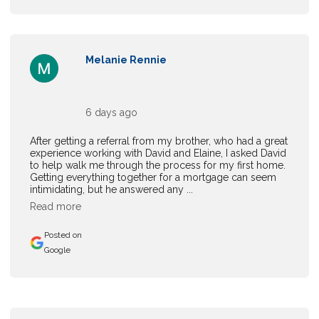
Melanie Rennie
6 days ago
After getting a referral from my brother, who had a great
experience working with David and Elaine, I asked David
to help walk me through the process for my first home.
Getting everything together for a mortgage can seem
intimidating, but he answered any ...
Read more
Posted on
Google