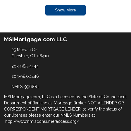
Show More
MSIMortgage.com LLC
25 Merwin Cir
Cheshire, CT 06410
203-985-4444
203-985-4446
NMLS: 996881
MSI Mortgage.com, LLC is a licensed by the State of Connecticut
Department of Banking as Mortgage Broker, NOT A LENDER OR
CORRESPONDENT MORTGAGE LENDER; to verify the status of
our licenses please enter our NMLS Numbers at:
http://www.nmlsconsumeraccess.org/