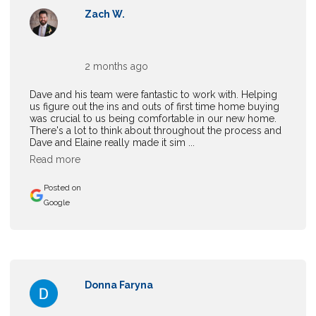
Zach W.
2 months ago
Dave and his team were fantastic to work with. Helping
us figure out the ins and outs of first time home buying
was crucial to us being comfortable in our new home.
There's a lot to think about throughout the process and
Dave and Elaine really made it sim ...
Read more
Posted on
Google
Donna Faryna