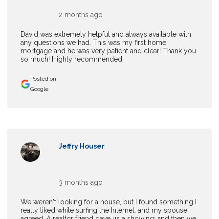
2 months ago
David was extremely helpful and always available with
any questions we had. This was my first home
mortgage and he was very patient and clear! Thank you
so much! Highly recommended.
Posted on
Google
Jeffry Houser
3 months ago
We weren't looking for a house, but I found something I
really liked while surfing the Internet, and my spouse
agreed. A realtor friend gave us a showing; and then we