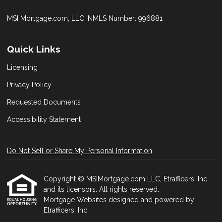
MSI Mortgage.com, LLC, NMLS Number: 996881
Quick Links
Licensing
Privacy Policy
Requested Documents
Accessibility Statement
Do Not Sell or Share My Personal Information
Copyright © MSIMortgage.com LLC, Etrafficers, Inc
and its licensors. All rights reserved.
Mortgage Websites
designed and powered by
Etrafficers, Inc.