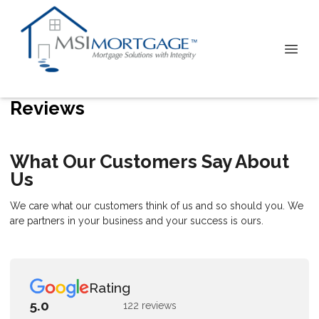
Reviews
What Our Customers Say About
Us
We care what our customers think of us and so should you. We
are partners in your business and your success is ours.
Rating
5.0
122 reviews