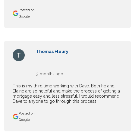
Posted on
Google
Thomas Fleury
3 months ago
This is my third time working with Dave. Both he and
Elaine are so helpful and make the process of getting a
mortgage easy and less stressful. I would recommend
Dave to anyone to go through this process.
Posted on
Google