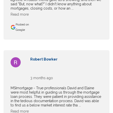
said "But, now what?" I didn't know anything about
mortgages, closing costs, or how an ...
Read more
Posted on
Google
Robert Bowker
3 months ago
MSImortgage - True professionals David and Elaine
were most helpful in guiding us through the mortgage
loan process. They were patient in providing assistance
in the tedious documentation process. David was able
to find us a below market interest rate tha ...
Read more