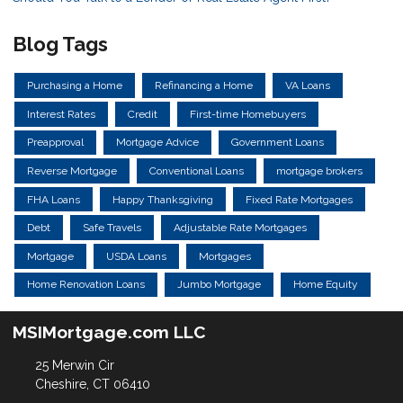
Blog Tags
Purchasing a Home
Refinancing a Home
VA Loans
Interest Rates
Credit
First-time Homebuyers
Preapproval
Mortgage Advice
Government Loans
Reverse Mortgage
Conventional Loans
mortgage brokers
FHA Loans
Happy Thanksgiving
Fixed Rate Mortgages
Debt
Safe Travels
Adjustable Rate Mortgages
Mortgage
USDA Loans
Mortgages
Home Renovation Loans
Jumbo Mortgage
Home Equity
MSIMortgage.com LLC
25 Merwin Cir
Cheshire, CT 06410