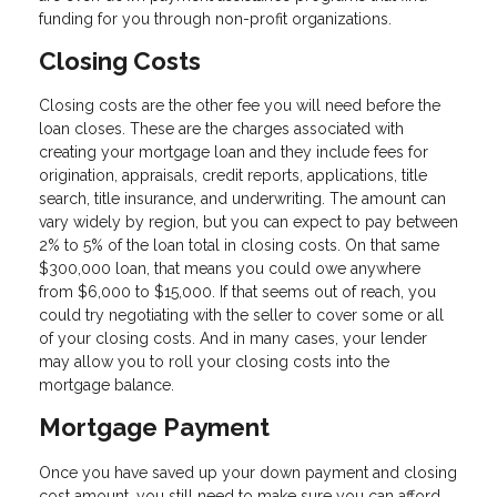
funding for you through non-profit organizations.
Closing Costs
Closing costs are the other fee you will need before the
loan closes. These are the charges associated with
creating your mortgage loan and they include fees for
origination, appraisals, credit reports, applications, title
search, title insurance, and underwriting. The amount can
vary widely by region, but you can expect to pay between
2% to 5% of the loan total in closing costs. On that same
$300,000 loan, that means you could owe anywhere
from $6,000 to $15,000. If that seems out of reach, you
could try negotiating with the seller to cover some or all
of your closing costs. And in many cases, your lender
may allow you to roll your closing costs into the
mortgage balance.
Mortgage Payment
Once you have saved up your down payment and closing
cost amount, you still need to make sure you can afford