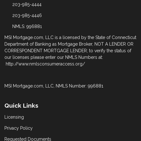
203-985-4444
203-985-4446
NMLS: 996881
MSI Mortgage.com, LLC is a licensed by the State of Connecticut
Department of Banking as Mortgage Broker, NOT A LENDER OR
CORRESPONDENT MORTGAGE LENDER; to verify the status of
our licenses please enter our NMLS Numbers at:
http://www.nmlsconsumeraccess.org/
MSI Mortgage.com, LLC, NMLS Number: 996881
Quick Links
Licensing
Privacy Policy
Requested Documents