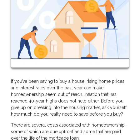
If you’ve been saving to buy a house, rising home prices
and interest rates over the past year can make
homeownership seem out of reach. Inflation that has
reached 40-year highs does not help either. Before you
give up on breaking into the housing market, ask yourself
how much do you really need to save before you buy?
There are several costs associated with homeownership,
some of which are due upfront and some that are paid
over the life of the mortgage loan.