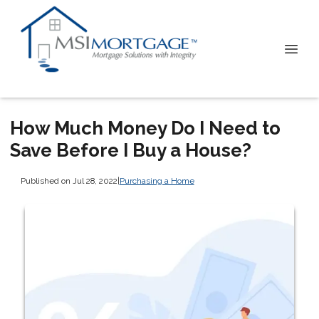
How Much Money Do I Need to
Save Before I Buy a House?
Published on Jul 28, 2022
|
Purchasing a Home