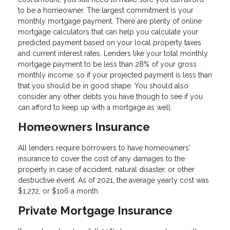
to be a homeowner. The largest commitment is your
monthly mortgage payment. There are plenty of online
mortgage calculators that can help you calculate your
predicted payment based on your local property taxes
and current interest rates. Lenders like your total monthly
mortgage payment to be less than 28% of your gross
monthly income, so if your projected payment is less than
that you should be in good shape. You should also
consider any other debts you have though to see if you
can afford to keep up with a mortgage as well.
Homeowners Insurance
All lenders require borrowers to have homeowners’
insurance to cover the cost of any damages to the
property in case of accident, natural disaster, or other
destructive event. As of 2021, the average yearly cost was
$1,272, or $106 a month.
Private Mortgage Insurance