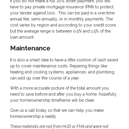
If you do not make a full 20% down payment, you will
have to pay private mortgage insurance (PMI) to protect
your lender against loss. This can be paid in a one-time
annual fee, semi-annually, or in monthly payments. The
cost varies by region and according to your credit score,
but the average range is between 0.5% and 1.5% of the
loan amount.
Maintenance
It is also a smart idea to have a little cushion of cash saved
up to cover maintenance costs. Repairing things like
heating and cooling systems, appliances, and plumbing
can add up over the course of a year.
With a more accurate picture of the total amount you
need to save before and after you buy a home, hopefully
your homeownership timeframe will be clear.
Give us a call today so that we can help you make
homeownership a reality.
These materials are not from HUD or FHA and were not