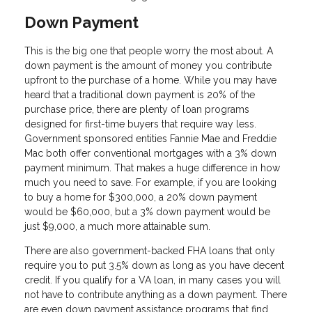
Down Payment
This is the big one that people worry the most about. A
down payment is the amount of money you contribute
upfront to the purchase of a home. While you may have
heard that a traditional down payment is 20% of the
purchase price, there are plenty of loan programs
designed for first-time buyers that require way less.
Government sponsored entities Fannie Mae and Freddie
Mac both offer conventional mortgages with a 3% down
payment minimum. That makes a huge difference in how
much you need to save. For example, if you are looking
to buy a home for $300,000, a 20% down payment
would be $60,000, but a 3% down payment would be
just $9,000, a much more attainable sum.
There are also government-backed FHA loans that only
require you to put 3.5% down as long as you have decent
credit. If you qualify for a VA loan, in many cases you will
not have to contribute anything as a down payment. There
are even down payment assistance programs that find