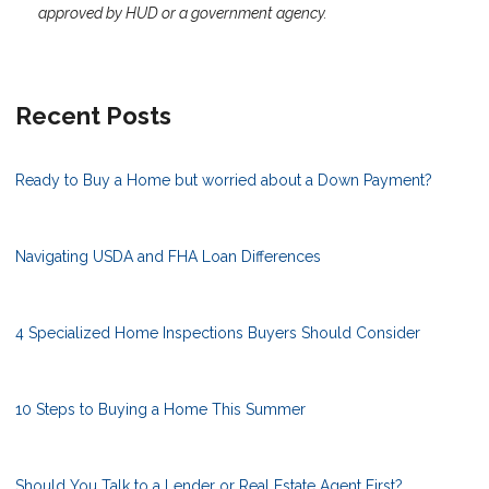
approved by HUD or a government agency.
Recent Posts
Ready to Buy a Home but worried about a Down Payment?
Navigating USDA and FHA Loan Differences
4 Specialized Home Inspections Buyers Should Consider
10 Steps to Buying a Home This Summer
Should You Talk to a Lender or Real Estate Agent First?