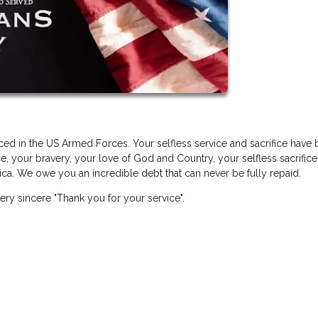
ed in the US Armed Forces. Your selfless service and sacrifice have
e, your bravery, your love of God and Country, your selfless sacrifice
a. We owe you an incredible debt that can never be fully repaid.
ery sincere "Thank you for your service".