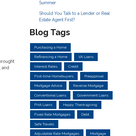
Summer
Should You Talk to a Lender or Real
Estate Agent First?
Blog Tags
Purchasing a Home
Refinancing a Home
VA Loans
 brought
Interest Rates
Credit
, and
First-time Homebuyers
Preapproval
Mortgage Advice
Reverse Mortgage
Conventional Loans
Government Loans
FHA Loans
Happy Thanksgiving
Fixed Rate Mortgages
Debt
Safe Travels
Adjustable Rate Mortgages
Mortgage