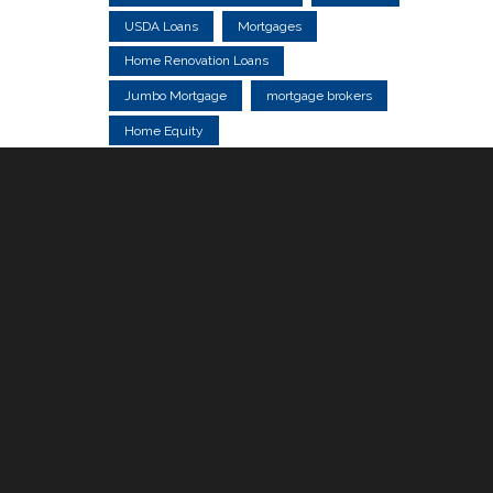
USDA Loans
Mortgages
Home Renovation Loans
Jumbo Mortgage
mortgage brokers
Home Equity