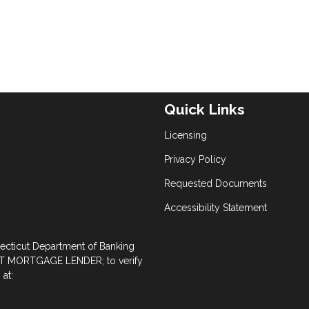
Quick Links
Licensing
Privacy Policy
Requested Documents
Accessibility Statement
necticut Department of Banking
 MORTGAGE LENDER; to verify
at: