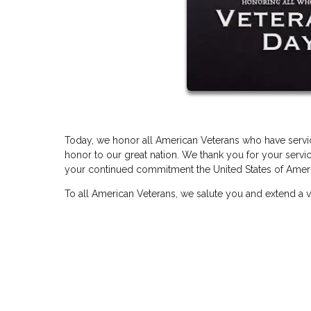
Today, we honor all American Veterans who have servic
honor to our great nation. We thank you for your servic
your continued commitment the United States of Americ
To all American Veterans, we salute you and extend a v