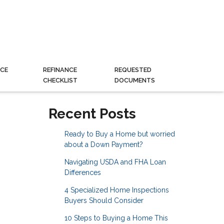
CE
REFINANCE
REQUESTED
CHECKLIST
DOCUMENTS
Recent Posts
Ready to Buy a Home but worried
about a Down Payment?
Navigating USDA and FHA Loan
Differences
4 Specialized Home Inspections
Buyers Should Consider
10 Steps to Buying a Home This