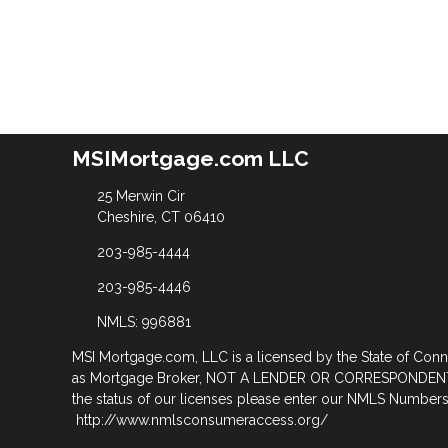
MSIMortgage.com LLC
25 Merwin Cir
Cheshire, CT 06410
203-985-4444
203-985-4446
NMLS: 996881
MSI Mortgage.com, LLC is a licensed by the State of Con
as Mortgage Broker, NOT A LENDER OR CORRESPONDENT
the status of our licenses please enter our NMLS Numbers 
http://www.nmlsconsumeraccess.org/