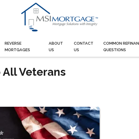
REVERSE
ABOUT
CONTACT
COMMON REFINAN
MORTGAGES
US
US
QUESTIONS
 All Veterans