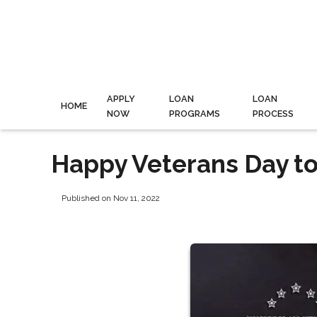
APPLY
LOAN
LOAN
HOME
NOW
PROGRAMS
PROCESS
Happy Veterans Day to
Published on Nov 11, 2022