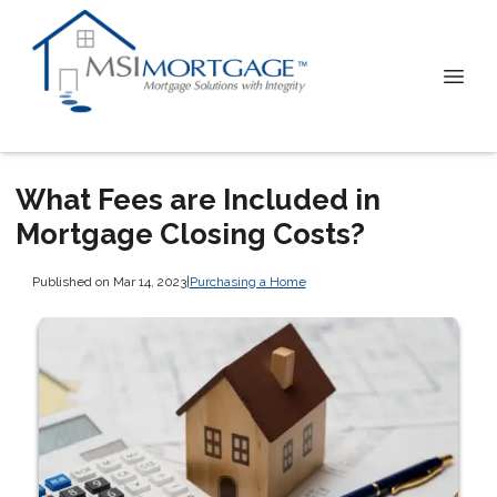
What Fees are Included in
Mortgage Closing Costs?
Published on Mar 14, 2023
|
Purchasing a Home