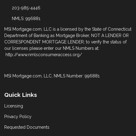
203-985-4446
NMLS: 996881
MSI Mortgage.com, LLC is a licensed by the State of Connecticut
Department of Banking as Mortgage Broker, NOT A LENDER OR
CORRESPONDENT MORTGAGE LENDER; to verify the status of
our licenses please enter our NMLS Numbers at:
http://www.nmlsconsumeraccess.org/
MSI Mortgage.com, LLC, NMLS Number: 996881
Quick Links
Licensing
Privacy Policy
Requested Documents