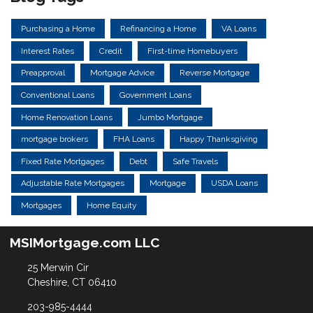
Purchasing a Home
Refinancing a Home
VA Loans
Interest Rates
Credit
First-time Homebuyers
Preapproval
Mortgage Advice
Reverse Mortgage
Conventional Loans
Government Loans
Home Renovation Loans
Jumbo Mortgage
mortgage brokers
FHA Loans
Happy Thanksgiving
Fixed Rate Mortgages
Debt
Safe Travels
Adjustable Rate Mortgages
Mortgage
USDA Loans
Mortgages
Home Equity
MSIMortgage.com LLC
25 Merwin Cir
Cheshire, CT 06410
203-985-4444