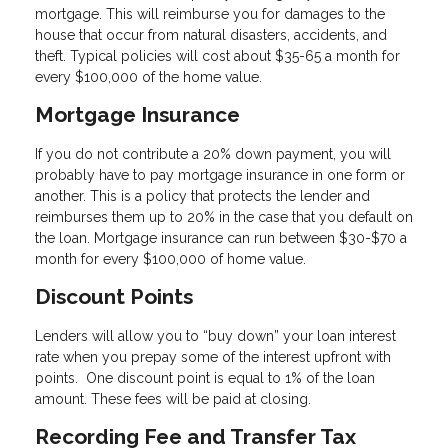
mortgage. This will reimburse you for damages to the
house that occur from natural disasters, accidents, and
theft. Typical policies will cost about $35-65 a month for
every $100,000 of the home value.
Mortgage Insurance
If you do not contribute a 20% down payment, you will
probably have to pay mortgage insurance in one form or
another. This is a policy that protects the lender and
reimburses them up to 20% in the case that you default on
the loan. Mortgage insurance can run between $30-$70 a
month for every $100,000 of home value.
Discount Points
Lenders will allow you to “buy down” your loan interest
rate when you prepay some of the interest upfront with
points. One discount point is equal to 1% of the loan
amount. These fees will be paid at closing.
Recording Fee and Transfer Tax