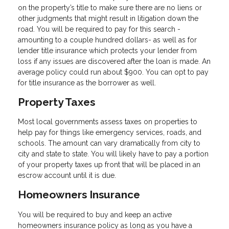
on the property’s title to make sure there are no liens or
other judgments that might result in litigation down the
road. You will be required to pay for this search -
amounting to a couple hundred dollars- as well as for
lender title insurance which protects your lender from
loss if any issues are discovered after the loan is made. An
average policy could run about $900. You can opt to pay
for title insurance as the borrower as well.
Property Taxes
Most local governments assess taxes on properties to
help pay for things like emergency services, roads, and
schools. The amount can vary dramatically from city to
city and state to state. You will likely have to pay a portion
of your property taxes up front that will be placed in an
escrow account until it is due.
Homeowners Insurance
You will be required to buy and keep an active
homeowners insurance policy as long as you have a