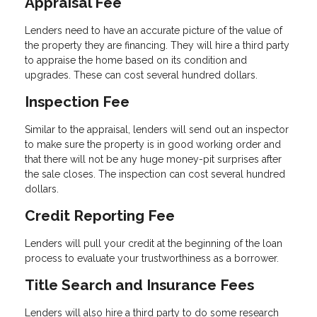
Appraisal Fee
Lenders need to have an accurate picture of the value of
the property they are financing. They will hire a third party
to appraise the home based on its condition and
upgrades. These can cost several hundred dollars.
Inspection Fee
Similar to the appraisal, lenders will send out an inspector
to make sure the property is in good working order and
that there will not be any huge money-pit surprises after
the sale closes. The inspection can cost several hundred
dollars.
Credit Reporting Fee
Lenders will pull your credit at the beginning of the loan
process to evaluate your trustworthiness as a borrower.
Title Search and Insurance Fees
Lenders will also hire a third party to do some research