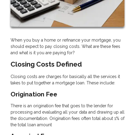
When you buy a home or refinance your mortgage, you
should expect to pay closing costs. What are these fees
and what is it you are paying for?
Closing Costs Defined
Closing costs are charges for basically all the services it
takes to put together a mortgage loan. These include:
Origination Fee
There is an origination fee that goes to the lender for
processing and evaluating all your data and drawing up all
the documentation. Origination fees often total about 1% of
the total loan amount