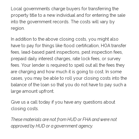
Local governments charge buyers for transferring the
property title to a new individual and for entering the sale
into the government records. The costs will vary by
region.
In addition to the above closing costs, you might also
have to pay for things like flood certification, HOA transfer
fees, lead-based paint inspections, pest inspection fees,
prepaid daily interest charges, rate lock fees, or survey
fees. Your lender is required to spell out all the fees they
are charging and how much it is going to cost. In some
cases, you may be able to roll your closing costs into the
balance of the loan so that you do not have to pay such a
large amount upfront.
Give us a call today if you have any questions about
closing costs.
These materials are not from HUD or FHA and were not
approved by HUD or a government agency.