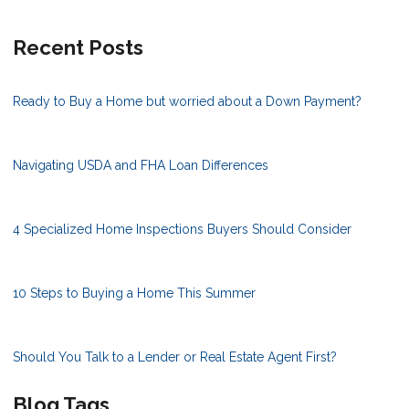
Recent Posts
Ready to Buy a Home but worried about a Down Payment?
Navigating USDA and FHA Loan Differences
4 Specialized Home Inspections Buyers Should Consider
10 Steps to Buying a Home This Summer
Should You Talk to a Lender or Real Estate Agent First?
Blog Tags