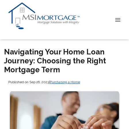
Navigating Your Home Loan
Journey: Choosing the Right
Mortgage Term
Published on Sep 26, 2023
|
Purchasing a Home