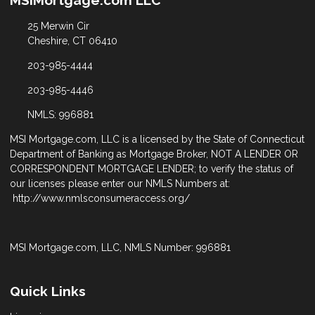
MSIMortgage.com LLC
25 Merwin Cir
Cheshire, CT 06410
203-985-4444
203-985-4446
NMLS: 996881
MSI Mortgage.com, LLC is a licensed by the State of Connecticut
Department of Banking as Mortgage Broker, NOT A LENDER OR
CORRESPONDENT MORTGAGE LENDER; to verify the status of
our licenses please enter our NMLS Numbers at:
http://www.nmlsconsumeraccess.org/
MSI Mortgage.com, LLC, NMLS Number: 996881
Quick Links