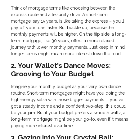
Think of mortgage terms like choosing between the
express route and a leisurely drive. A short-term
mortgage, say 15 years, is like taking the express – you'll
pay off your loan faster. But buckle up, because the
monthly payments will be higher. On the flip side, a long-
term mortgage, like 30 years, offers a more relaxed
journey with lower monthly payments. Just keep in mind,
longer terms might mean more interest down the road.
2. Your Wallet's Dance Moves:
Grooving to Your Budget
Imagine your monthly budget as your very own dance
routine. Short-term mortgages might have you doing the
high-energy salsa with those bigger payments. If you've
got a steady income and a confident two-step, this could
be your jam. But if your budget prefers a smooth waltz, a
long-term mortgage might be your go-to, even if it means
paying more interest over time.
3. Gazing into Your Crystal Ball: