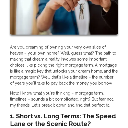
Are you dreaming of owning your very own slice of
heaven – your own home? Well, guess what? The path to
making that dream a reality involves some important
choices, like picking the right mortgage term. A mortgage
is like a magic key that unlocks your dream home, and the
mortgage term? Well, that's like a timeline – the number
of years you'll take to pay back the money you borrow.
Now, I know what you're thinking – mortgage term,
timelines – sounds a bit complicated, right? But fear not,
my friends! Let's break it down and find that perfect fit.
1. Short vs. Long Terms: The Speed
Lane or the Scenic Route?