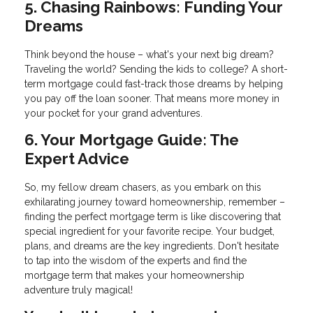
5. Chasing Rainbows: Funding Your
Dreams
Think beyond the house – what's your next big dream?
Traveling the world? Sending the kids to college? A short-
term mortgage could fast-track those dreams by helping
you pay off the loan sooner. That means more money in
your pocket for your grand adventures.
6. Your Mortgage Guide: The
Expert Advice
So, my fellow dream chasers, as you embark on this
exhilarating journey toward homeownership, remember –
finding the perfect mortgage term is like discovering that
special ingredient for your favorite recipe. Your budget,
plans, and dreams are the key ingredients. Don't hesitate
to tap into the wisdom of the experts and find the
mortgage term that makes your homeownership
adventure truly magical!