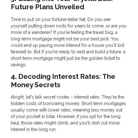
Future Plans Unveiled
Time to put on your fortune-teller hat. Do you see
yourself putting down roots for years to come, or are you
more of a wanderer? If you're feeling the travel bug, a
long-term mortgage might not be your best pick. You
could end up paying more interest for a house you'll bid
farewell to. But if you're ready to nest and build a future, a
short-term mortgage might just be the golden ticket to
savings.
4. Decoding Interest Rates: The
Money Secrets
Alright, let's talk secret codes – interest rates. They're the
hidden costs of borrowing money. Short-term mortgages
usually come with lower rates, meaning less money out
of your pocket in total. However, if you opt for the long
haul, those rates might climb, and you'll dish out more
interest in the long run.