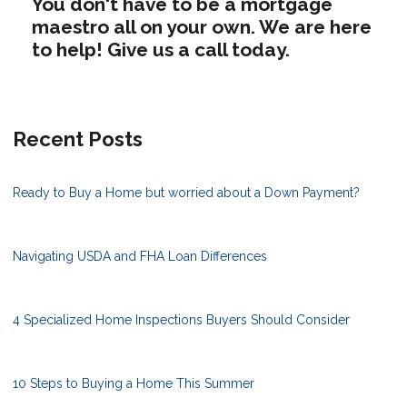
You don't have to be a mortgage
maestro all on your own. We are here
to help! Give us a call today.
Recent Posts
Ready to Buy a Home but worried about a Down Payment?
Navigating USDA and FHA Loan Differences
4 Specialized Home Inspections Buyers Should Consider
10 Steps to Buying a Home This Summer