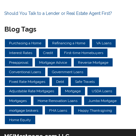
Should You Talk to a Lender or Real Estate Agent First?
Blog Tags
Purchasing a Home
Refinancing a Home
VA Loans
Interest Rates
Credit
First-time Homebuyers
Preapproval
Mortgage Advice
Reverse Mortgage
Conventional Loans
Government Loans
Fixed Rate Mortgages
Debt
Safe Travels
Adjustable Rate Mortgages
Mortgage
USDA Loans
Mortgages
Home Renovation Loans
Jumbo Mortgage
mortgage brokers
FHA Loans
Happy Thanksgiving
Home Equity