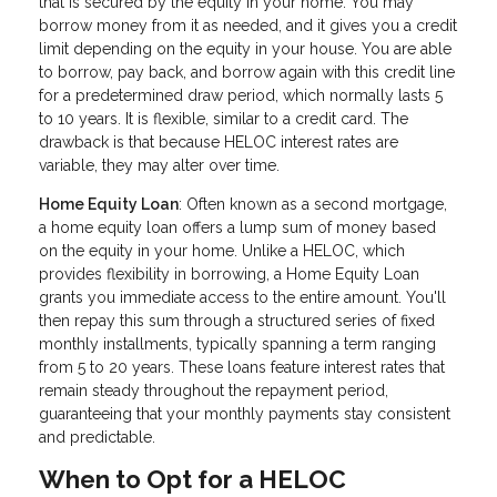
that is secured by the equity in your home. You may
borrow money from it as needed, and it gives you a credit
limit depending on the equity in your house. You are able
to borrow, pay back, and borrow again with this credit line
for a predetermined draw period, which normally lasts 5
to 10 years. It is flexible, similar to a credit card. The
drawback is that because HELOC interest rates are
variable, they may alter over time.
Home Equity Loan
: Often known as a second mortgage,
a home equity loan offers a lump sum of money based
on the equity in your home. Unlike a HELOC, which
provides flexibility in borrowing, a Home Equity Loan
grants you immediate access to the entire amount. You'll
then repay this sum through a structured series of fixed
monthly installments, typically spanning a term ranging
from 5 to 20 years. These loans feature interest rates that
remain steady throughout the repayment period,
guaranteeing that your monthly payments stay consistent
and predictable.
When to Opt for a HELOC