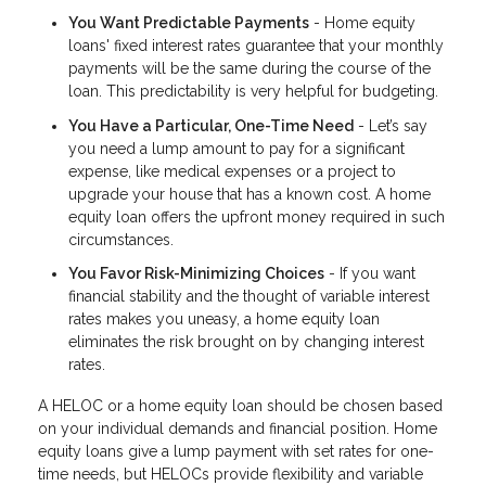
You Want Predictable Payments
- Home equity
loans' fixed interest rates guarantee that your monthly
payments will be the same during the course of the
loan. This predictability is very helpful for budgeting.
You Have a Particular, One-Time Need
- Let’s say
you need a lump amount to pay for a significant
expense, like medical expenses or a project to
upgrade your house that has a known cost. A home
equity loan offers the upfront money required in such
circumstances.
You Favor Risk-Minimizing Choices
- If you want
financial stability and the thought of variable interest
rates makes you uneasy, a home equity loan
eliminates the risk brought on by changing interest
rates.
A HELOC or a home equity loan should be chosen based
on your individual demands and financial position. Home
equity loans give a lump payment with set rates for one-
time needs, but HELOCs provide flexibility and variable