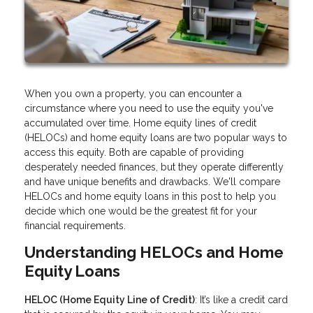
When you own a property, you can encounter a
circumstance where you need to use the equity you've
accumulated over time. Home equity lines of credit
(HELOCs) and home equity loans are two popular ways to
access this equity. Both are capable of providing
desperately needed finances, but they operate differently
and have unique benefits and drawbacks. We'll compare
HELOCs and home equity loans in this post to help you
decide which one would be the greatest fit for your
financial requirements.
Understanding HELOCs and Home
Equity Loans
HELOC (Home Equity Line of Credit)
: It’s like a credit card