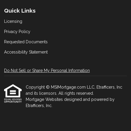
Quick Links
Licensing
Privacy Policy
Requested Documents
Accessibility Statement
Do Not Sell or Share My Personal Information
Copyright © MSIMortgage.com LLC, Etrafficers, Inc
and its licensors. All rights reserved.
Mortgage Websites
designed and powered by
Etrafficers, Inc.