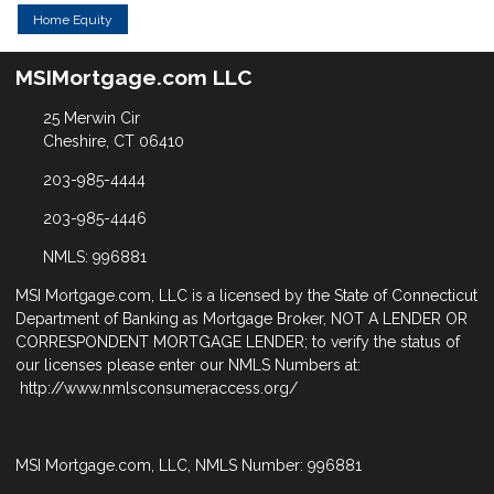
Home Equity
MSIMortgage.com LLC
25 Merwin Cir
Cheshire, CT 06410
203-985-4444
203-985-4446
NMLS: 996881
MSI Mortgage.com, LLC is a licensed by the State of Connecticut
Department of Banking as Mortgage Broker, NOT A LENDER OR
CORRESPONDENT MORTGAGE LENDER; to verify the status of
our licenses please enter our NMLS Numbers at:
http://www.nmlsconsumeraccess.org/
MSI Mortgage.com, LLC, NMLS Number: 996881