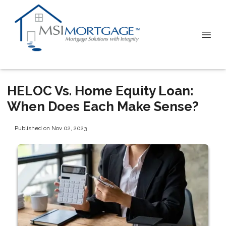
HELOC Vs. Home Equity Loan:
When Does Each Make Sense?
Published on Nov 02, 2023