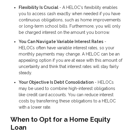
Flexibility Is Crucial
- A HELOC's flexibility enables
you to access cash exactly when needed if you have
continuous obligations, such as home improvements
or long-term school bills. Furthermore, you will only
be charged interest on the amount you borrow.
You Can Navigate Variable Interest Rates
-
HELOCs often have variable interest rates, so your
monthly payments may change. A HELOC can be an
appealing option if you are at ease with this amount of
uncertainty and think that interest rates will stay fairly
steady.
Your Objective Is Debt Consolidation
- HELOCs
may be used to combine high-interest obligations
like credit card accounts. You can reduce interest
costs by transferring these obligations to a HELOC
with a lower rate.
When to Opt for a Home Equity
Loan