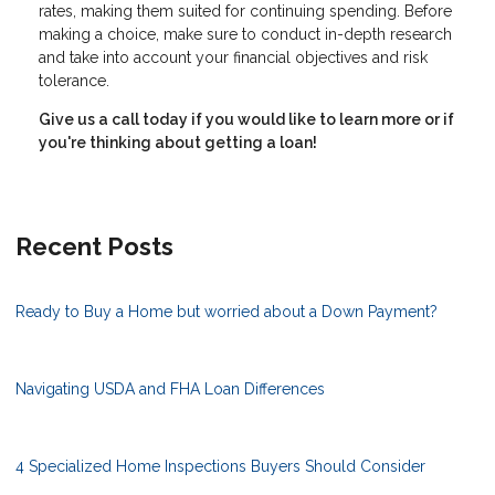
rates, making them suited for continuing spending. Before
making a choice, make sure to conduct in-depth research
and take into account your financial objectives and risk
tolerance.
Give us a call today if you would like to learn more or if
you're thinking about getting a loan!
Recent Posts
Ready to Buy a Home but worried about a Down Payment?
Navigating USDA and FHA Loan Differences
4 Specialized Home Inspections Buyers Should Consider