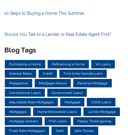
10 Steps to Buying a Home This Summer
Should You Talk to a Lender or Real Estate Agent First?
Blog Tags
Purchasing a Home
Refinancing a Home
VA Loans
Interest Rates
Credit
First-time Homebuyers
Preapproval
Mortgage Advice
Reverse Mortgage
Conventional Loans
Government Loans
Adjustable Rate Mortgages
Mortgage
USDA Loans
Mortgages
Home Renovation Loans
Jumbo Mortgage
mortgage brokers
FHA Loans
Happy Thanksgiving
Fixed Rate Mortgages
Debt
Safe Travels