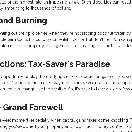
le of the highest rate, an imposing 2.49%. Such disparities can result 
ally amounting to thousands of dollars.
 and Burning
ing out their properties when they're not sipping coconut water by 
Uncle Sam wants his cut of your rental income. But don't fret! You can s
intenance and property management fees, making that tax bite a little 
ctions: Tax-Saver's Paradise
pportunity to play the mortgage interest deduction game. If you've 
luck. Deducting the interest payments can be your secret tax weapon
 rules can change like the weather. So, it's wise to have a tax professi
e Grand Farewell
rsweet moment, especially when capital gains taxes come knocking. 
How long you've owned your property and how much money you're mak