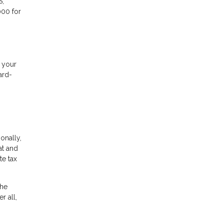
S,
000 for
f your
ard-
ionally,
at and
te tax
the
r all,