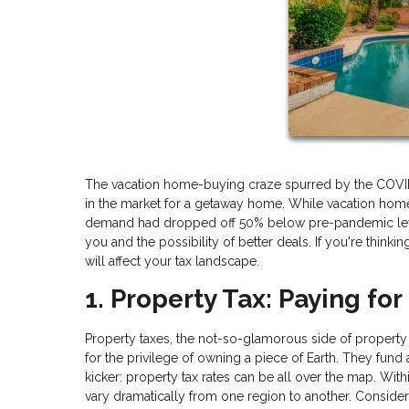
The vacation home-buying craze spurred by the COVID-19
in the market for a getaway home. While vacation hom
demand had dropped off 50% below pre-pandemic levels
you and the possibility of better deals. If you're thinki
will affect your tax landscape.
1. Property Tax: Paying for
Property taxes, the not-so-glamorous side of property
for the privilege of owning a piece of Earth. They fund
kicker: property tax rates can be all over the map. Within
vary dramatically from one region to another. Consider 