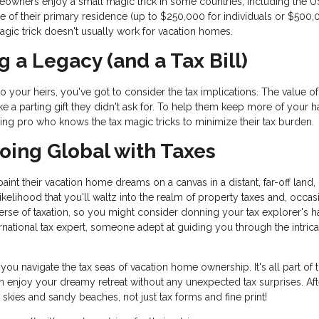
wners enjoy a small magic trick in some countries, including the U
 of their primary residence (up to $250,000 for individuals or $500,
 magic trick doesn't usually work for vacation homes.
g a Legacy (and a Tax Bill)
o your heirs, you've got to consider the tax implications. The value o
 like a parting gift they didn't ask for. To help them keep more of your h
ning pro who knows the tax magic tricks to minimize their tax burden.
 Going Global with Taxes
nt their vacation home dreams on a canvas in a distant, far-off land,
 likelihood that you'll waltz into the realm of property taxes and, occas
iverse of taxation, so you might consider donning your tax explorer's h
national tax expert, someone adept at guiding you through the intrica
you navigate the tax seas of vacation home ownership. It's all part of 
 enjoy your dreamy retreat without any unexpected tax surprises. Afte
kies and sandy beaches, not just tax forms and fine print!