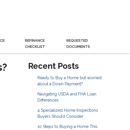
CE
REFINANCE
REQUESTED
CHECKLIST
DOCUMENTS
s?
Recent Posts
Ready to Buy a Home but worried
about a Down Payment?
Navigating USDA and FHA Loan
Differences
4 Specialized Home Inspections
Buyers Should Consider
10 Steps to Buying a Home This