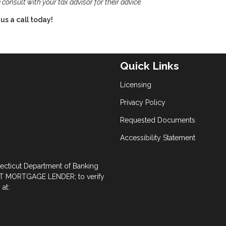
 consult with your tax advisor for their advice.
us a call today!
Quick Links
Licensing
Privacy Policy
Requested Documents
Accessibility Statement
necticut Department of Banking
 MORTGAGE LENDER; to verify
at: