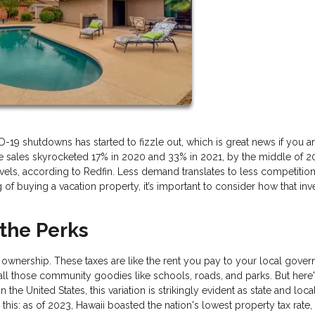
 shutdowns has started to fizzle out, which is great news if you are
e sales skyrocketed 17% in 2020 and 33% in 2021, by the middle of 2
, according to Redfin. Less demand translates to less competition
ng of buying a vacation property, it’s important to consider how that in
 the Perks
 ownership. These taxes are like the rent you pay to your local gove
 all those community goodies like schools, roads, and parks. But here'
 the United States, this variation is strikingly evident as state and loca
this: as of 2023, Hawaii boasted the nation's lowest property tax rate