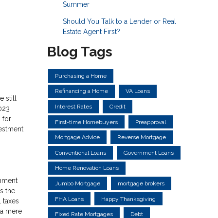
Summer
Should You Talk to a Lender or Real
Estate Agent First?
Blog Tags
Purchasing a Home
Refinancing a Home
VA Loans
 still
Interest Rates
Credit
023
 for
First-time Homebuyers
Preapproval
vestment
Mortgage Advice
Reverse Mortgage
Conventional Loans
Government Loans
Home Renovation Loans
rnment
Jumbo Mortgage
mortgage brokers
s the
FHA Loans
Happy Thanksgiving
l taxes
, a mere
Fixed Rate Mortgages
Debt