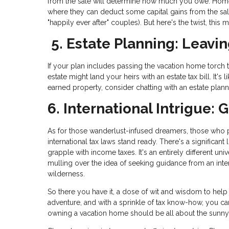
from the sale will determine how much you owe. Homeo
where they can deduct some capital gains from the sale
"happily ever after" couples). But here's the twist, this
5. Estate Planning: Leavin
If your plan includes passing the vacation home torch t
estate might land your heirs with an estate tax bill. It's
earned property, consider chatting with an estate plan
6. International Intrigue:
As for those wanderlust-infused dreamers, those who pai
international tax laws stand ready. There's a significant
grapple with income taxes. It's an entirely different un
mulling over the idea of seeking guidance from an inter
wilderness.
So there you have it, a dose of wit and wisdom to help 
adventure, and with a sprinkle of tax know-how, you can
owning a vacation home should be all about the sunny s