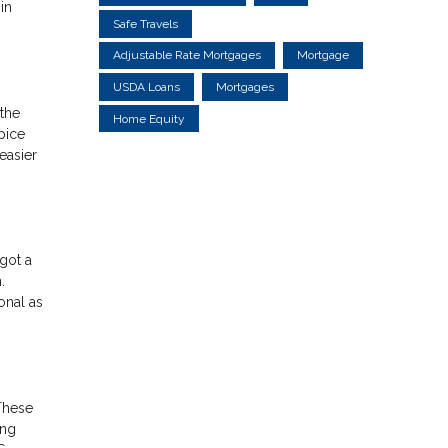
in
Safe Travels
Adjustable Rate Mortgages
Mortgage
USDA Loans
Mortgages
the
Home Equity
pice
easier
got a
.
onal as
These
ing