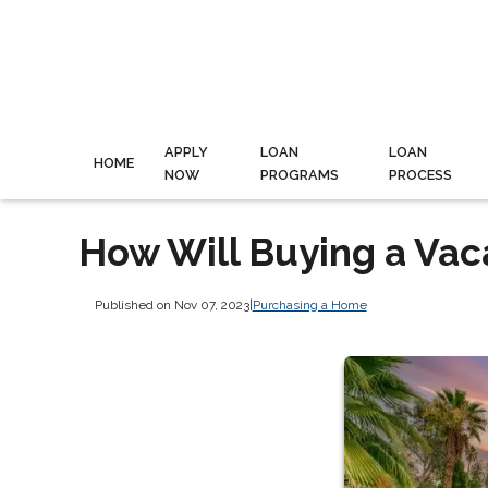
APPLY
LOAN
LOAN
HOME
NOW
PROGRAMS
PROCESS
How Will Buying a Vac
Published on Nov 07, 2023
|
Purchasing a Home