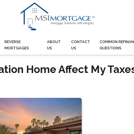
REVERSE
ABOUT
CONTACT
COMMON REFINAN
MORTGAGES
US
US
QUESTIONS
ation Home Affect My Taxe