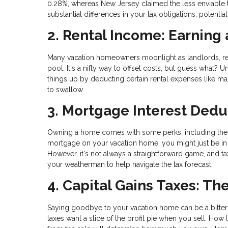
0.28%, whereas New Jersey claimed the less enviable tit
substantial differences in your tax obligations, potenti
2. Rental Income: Earning
Many vacation homeowners moonlight as landlords, rent
pool. It's a nifty way to offset costs, but guess what? 
things up by deducting certain rental expenses like ma
to swallow.
3. Mortgage Interest Dedu
Owning a home comes with some perks, including the o
mortgage on your vacation home, you might just be in 
However, it's not always a straightforward game, and tax
your weatherman to help navigate the tax forecast.
4. Capital Gains Taxes: Th
Saying goodbye to your vacation home can be a bitte
taxes want a slice of the profit pie when you sell. 