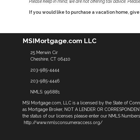
Please keep in mind, we are not offering tax advice. Please
If you would like to purchase a vacation home, give 
MSIMortgage.com LLC
25 Merwin Cir
Cheshire, CT 06410
203-985-4444
203-985-4446
NMLS: 996881
MSI Mortgage.com, LLC is a licensed by the State of Con
as Mortgage Broker, NOT A LENDER OR CORRESPONDENT
the status of our licenses please enter our NMLS Numbers 
http://www.nmlsconsumeraccess.org/