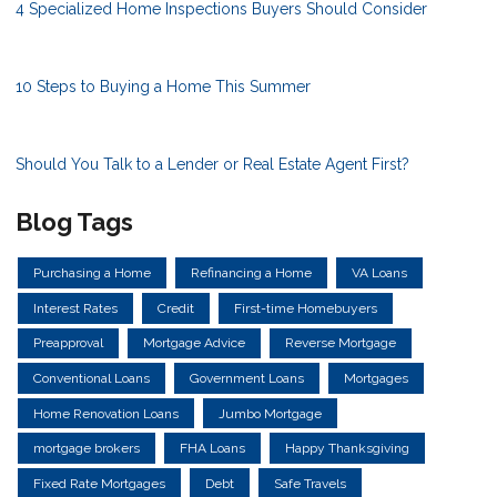
4 Specialized Home Inspections Buyers Should Consider
10 Steps to Buying a Home This Summer
Should You Talk to a Lender or Real Estate Agent First?
Blog Tags
Purchasing a Home
Refinancing a Home
VA Loans
Interest Rates
Credit
First-time Homebuyers
Preapproval
Mortgage Advice
Reverse Mortgage
Conventional Loans
Government Loans
Mortgages
Home Renovation Loans
Jumbo Mortgage
mortgage brokers
FHA Loans
Happy Thanksgiving
Fixed Rate Mortgages
Debt
Safe Travels