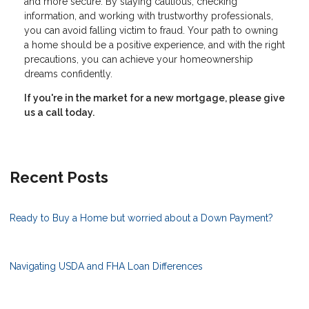
and more secure. By staying cautious, checking
information, and working with trustworthy professionals,
you can avoid falling victim to fraud. Your path to owning
a home should be a positive experience, and with the right
precautions, you can achieve your homeownership
dreams confidently.
If you're in the market for a new mortgage, please give
us a call today.
Recent Posts
Ready to Buy a Home but worried about a Down Payment?
Navigating USDA and FHA Loan Differences