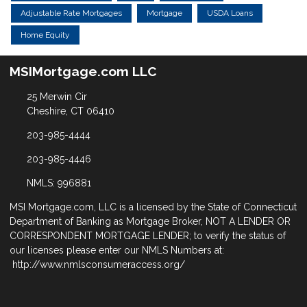
Adjustable Rate Mortgages
Mortgage
USDA Loans
Home Equity
MSIMortgage.com LLC
25 Merwin Cir
Cheshire, CT 06410
203-985-4444
203-985-4446
NMLS: 996881
MSI Mortgage.com, LLC is a licensed by the State of Connecticut
Department of Banking as Mortgage Broker, NOT A LENDER OR
CORRESPONDENT MORTGAGE LENDER; to verify the status of
our licenses please enter our NMLS Numbers at:
http://www.nmlsconsumeraccess.org/