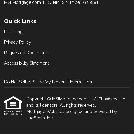
MSI Mortgage.com, LLC, NMLS Number: 996881
Quick Links
Licensing
Privacy Policy
Requested Documents
Accessibility Statement
Do Not Sell or Share My Personal Information
Copyright © MSIMortgage.com LLC, Etrafficers, Inc
and its licensors. All rights reserved.
Mortgage Websites
designed and powered by
Etrafficers, Inc.