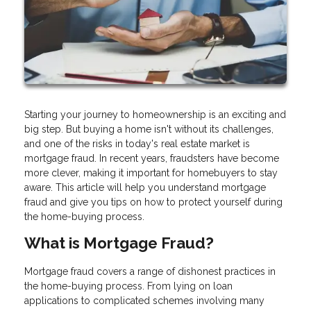
Starting your journey to homeownership is an exciting and
big step. But buying a home isn't without its challenges,
and one of the risks in today's real estate market is
mortgage fraud. In recent years, fraudsters have become
more clever, making it important for homebuyers to stay
aware. This article will help you understand mortgage
fraud and give you tips on how to protect yourself during
the home-buying process.
What is Mortgage Fraud?
Mortgage fraud covers a range of dishonest practices in
the home-buying process. From lying on loan
applications to complicated schemes involving many