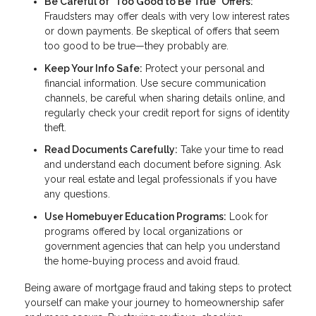
Be Careful of "Too Good to Be True" Offers:
Fraudsters may offer deals with very low interest rates
or down payments. Be skeptical of offers that seem
too good to be true—they probably are.
Keep Your Info Safe:
Protect your personal and
financial information. Use secure communication
channels, be careful when sharing details online, and
regularly check your credit report for signs of identity
theft.
Read Documents Carefully:
Take your time to read
and understand each document before signing. Ask
your real estate and legal professionals if you have
any questions.
Use Homebuyer Education Programs:
Look for
programs offered by local organizations or
government agencies that can help you understand
the home-buying process and avoid fraud.
Being aware of mortgage fraud and taking steps to protect
yourself can make your journey to homeownership safer