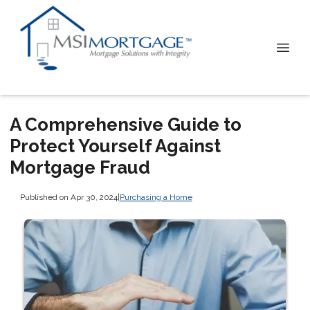
A Comprehensive Guide to
Protect Yourself Against
Mortgage Fraud
Published on Apr 30, 2024
|
Purchasing a Home