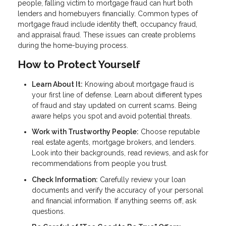
people, falling victim to mortgage fraud can hurt both
lenders and homebuyers financially. Common types of
mortgage fraud include identity theft, occupancy fraud,
and appraisal fraud. These issues can create problems
during the home-buying process.
How to Protect Yourself
Learn About It:
Knowing about mortgage fraud is
your first line of defense. Learn about different types
of fraud and stay updated on current scams. Being
aware helps you spot and avoid potential threats.
Work with Trustworthy People:
Choose reputable
real estate agents, mortgage brokers, and lenders.
Look into their backgrounds, read reviews, and ask for
recommendations from people you trust.
Check Information:
Carefully review your loan
documents and verify the accuracy of your personal
and financial information. If anything seems off, ask
questions.