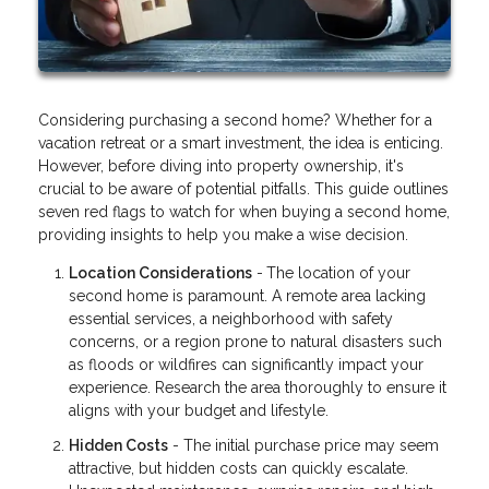
Considering purchasing a second home? Whether for a
vacation retreat or a smart investment, the idea is enticing.
However, before diving into property ownership, it's
crucial to be aware of potential pitfalls. This guide outlines
seven red flags to watch for when buying a second home,
providing insights to help you make a wise decision.
Location Considerations
-
The location of your
second home is paramount. A remote area lacking
essential services, a neighborhood with safety
concerns, or a region prone to natural disasters such
as floods or wildfires can significantly impact your
experience. Research the area thoroughly to ensure it
aligns with your budget and lifestyle.
Hidden Costs
- The initial purchase price may seem
attractive, but hidden costs can quickly escalate.