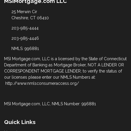
MSIMortgage.com LLC
25 Merwin Cir
Cheshire, CT 06410
203-985-4444
203-985-4446
NMLS: 996881
MSI Mortgage.com, LLC is a licensed by the State of Connecticut
Department of Banking as Mortgage Broker, NOT A LENDER OR
CORRESPONDENT MORTGAGE LENDER; to verify the status of
our licenses please enter our NMLS Numbers at:
http://www.nmlsconsumeraccess.org/
MSI Mortgage.com, LLC, NMLS Number: 996881
Quick Links