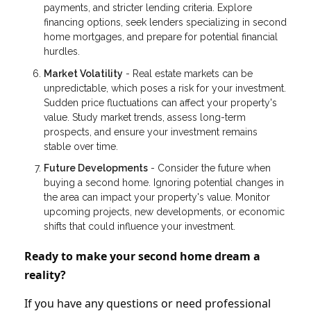
payments, and stricter lending criteria. Explore
financing options, seek lenders specializing in second
home mortgages, and prepare for potential financial
hurdles.
Market Volatility
- Real estate markets can be
unpredictable, which poses a risk for your investment.
Sudden price fluctuations can affect your property's
value. Study market trends, assess long-term
prospects, and ensure your investment remains
stable over time.
Future Developments
- Consider the future when
buying a second home. Ignoring potential changes in
the area can impact your property's value. Monitor
upcoming projects, new developments, or economic
shifts that could influence your investment.
Ready to make your second home dream a
reality?
If you have any questions or need professional