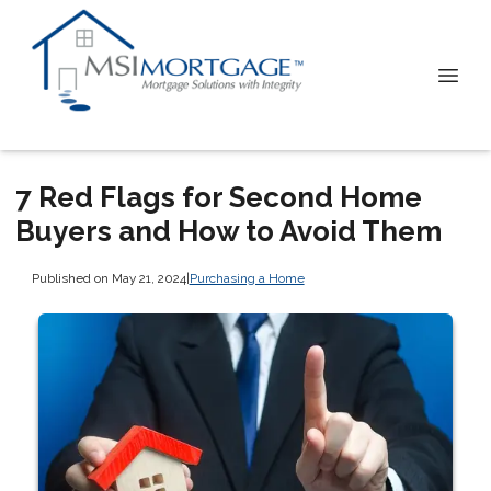
7 Red Flags for Second Home
Buyers and How to Avoid Them
Published on May 21, 2024
|
Purchasing a Home