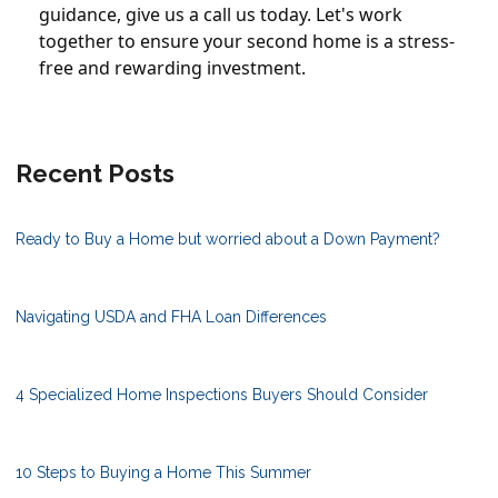
guidance, give us a call us today. Let's work
together to ensure your second home is a stress-
free and rewarding investment.
Recent Posts
Ready to Buy a Home but worried about a Down Payment?
Navigating USDA and FHA Loan Differences
4 Specialized Home Inspections Buyers Should Consider
10 Steps to Buying a Home This Summer