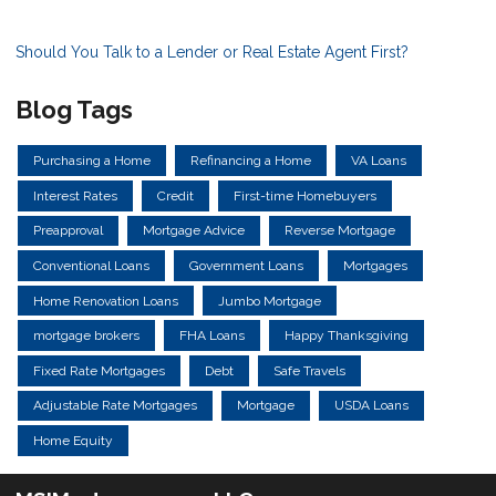
Should You Talk to a Lender or Real Estate Agent First?
Blog Tags
Purchasing a Home
Refinancing a Home
VA Loans
Interest Rates
Credit
First-time Homebuyers
Preapproval
Mortgage Advice
Reverse Mortgage
Conventional Loans
Government Loans
Mortgages
Home Renovation Loans
Jumbo Mortgage
mortgage brokers
FHA Loans
Happy Thanksgiving
Fixed Rate Mortgages
Debt
Safe Travels
Adjustable Rate Mortgages
Mortgage
USDA Loans
Home Equity