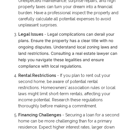
Unexpected maintenance, surprise repairs, and high
property taxes can turn your dream into a financial
burden. Have a professional inspect the property and
carefully calculate all potential expenses to avoid
unpleasant surprises.
Legal complications can derail your
Legal Issues
-
plans. Ensure the property has a clear title with no
ongoing disputes. Understand local zoning laws and
land restrictions. Consulting a real estate lawyer can
help you navigate these legalities and ensure
compliance with local regulations.
Rental Restrictions
- If you plan to rent out your
second home, be aware of potential rental
restrictions. Homeowners' association rules or local
laws might limit short-term rentals, affecting your
income potential. Research these regulations
thoroughly before making a commitment.
Financing Challenges
- Securing a loan for a second
home can be more challenging than for a primary
residence. Expect higher interest rates, larger down