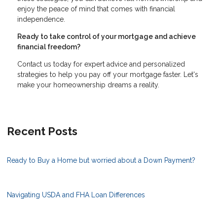
enjoy the peace of mind that comes with financial
independence.
Ready to take control of your mortgage and achieve
financial freedom?
Contact us today for expert advice and personalized
strategies to help you pay off your mortgage faster. Let's
make your homeownership dreams a reality.
Recent Posts
Ready to Buy a Home but worried about a Down Payment?
Navigating USDA and FHA Loan Differences