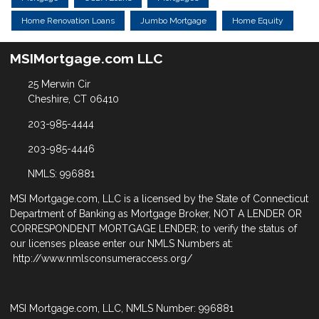
Home Renovation Loans
Jumbo Mortgage
Home Equity
MSIMortgage.com LLC
25 Merwin Cir
Cheshire, CT 06410
203-985-4444
203-985-4446
NMLS: 996881
MSI Mortgage.com, LLC is a licensed by the State of Connecticut
Department of Banking as Mortgage Broker, NOT A LENDER OR
CORRESPONDENT MORTGAGE LENDER; to verify the status of
our licenses please enter our NMLS Numbers at:
http://www.nmlsconsumeraccess.org/
MSI Mortgage.com, LLC, NMLS Number: 996881