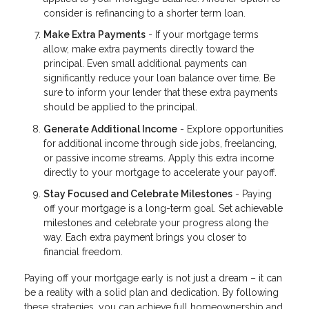
consider is refinancing to a shorter term loan.
Make Extra Payments
- If your mortgage terms
allow, make extra payments directly toward the
principal. Even small additional payments can
significantly reduce your loan balance over time. Be
sure to inform your lender that these extra payments
should be applied to the principal.
Generate Additional Income
- Explore opportunities
for additional income through side jobs, freelancing,
or passive income streams. Apply this extra income
directly to your mortgage to accelerate your payoff.
Stay Focused and Celebrate Milestones
- Paying
off your mortgage is a long-term goal. Set achievable
milestones and celebrate your progress along the
way. Each extra payment brings you closer to
financial freedom.
Paying off your mortgage early is not just a dream – it can
be a reality with a solid plan and dedication. By following
these strategies, you can achieve full homeownership and