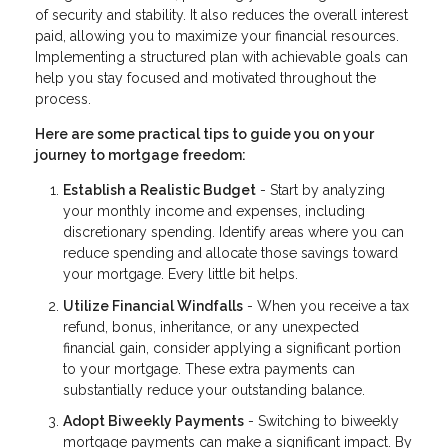
of security and stability. It also reduces the overall interest
paid, allowing you to maximize your financial resources.
Implementing a structured plan with achievable goals can
help you stay focused and motivated throughout the
process.
Here are some practical tips to guide you on your
journey to mortgage freedom:
Establish a Realistic Budget
- Start by analyzing
your monthly income and expenses, including
discretionary spending. Identify areas where you can
reduce spending and allocate those savings toward
your mortgage. Every little bit helps.
Utilize Financial Windfalls
- When you receive a tax
refund, bonus, inheritance, or any unexpected
financial gain, consider applying a significant portion
to your mortgage. These extra payments can
substantially reduce your outstanding balance.
Adopt Biweekly Payments
- Switching to biweekly
mortgage payments can make a significant impact. By