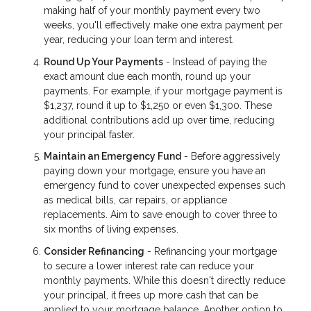
making half of your monthly payment every two
weeks, you'll effectively make one extra payment per
year, reducing your loan term and interest.
Round Up Your Payments
- Instead of paying the
exact amount due each month, round up your
payments. For example, if your mortgage payment is
$1,237, round it up to $1,250 or even $1,300. These
additional contributions add up over time, reducing
your principal faster.
Maintain an Emergency Fund
- Before aggressively
paying down your mortgage, ensure you have an
emergency fund to cover unexpected expenses such
as medical bills, car repairs, or appliance
replacements. Aim to save enough to cover three to
six months of living expenses.
Consider Refinancing
- Refinancing your mortgage
to secure a lower interest rate can reduce your
monthly payments. While this doesn't directly reduce
your principal, it frees up more cash that can be
applied to your mortgage balance. Another option to