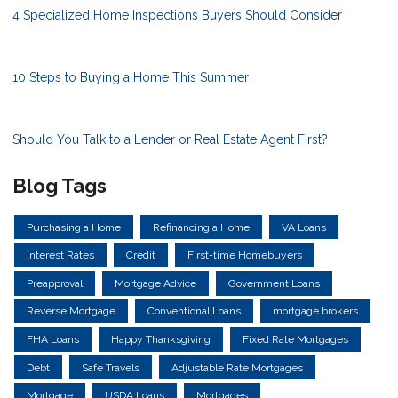
4 Specialized Home Inspections Buyers Should Consider
10 Steps to Buying a Home This Summer
Should You Talk to a Lender or Real Estate Agent First?
Blog Tags
Purchasing a Home
Refinancing a Home
VA Loans
Interest Rates
Credit
First-time Homebuyers
Preapproval
Mortgage Advice
Government Loans
Reverse Mortgage
Conventional Loans
mortgage brokers
FHA Loans
Happy Thanksgiving
Fixed Rate Mortgages
Debt
Safe Travels
Adjustable Rate Mortgages
Mortgage
USDA Loans
Mortgages