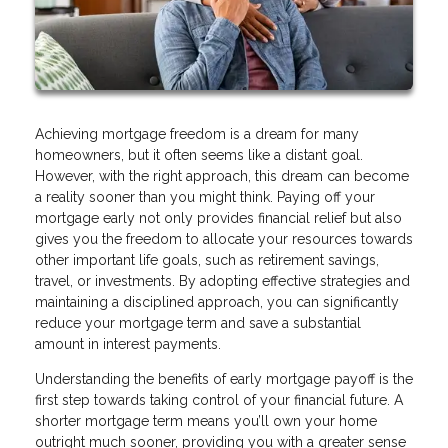
Achieving mortgage freedom is a dream for many
homeowners, but it often seems like a distant goal.
However, with the right approach, this dream can become
a reality sooner than you might think. Paying off your
mortgage early not only provides financial relief but also
gives you the freedom to allocate your resources towards
other important life goals, such as retirement savings,
travel, or investments. By adopting effective strategies and
maintaining a disciplined approach, you can significantly
reduce your mortgage term and save a substantial
amount in interest payments.
Understanding the benefits of early mortgage payoff is the
first step towards taking control of your financial future. A
shorter mortgage term means you’ll own your home
outright much sooner, providing you with a greater sense