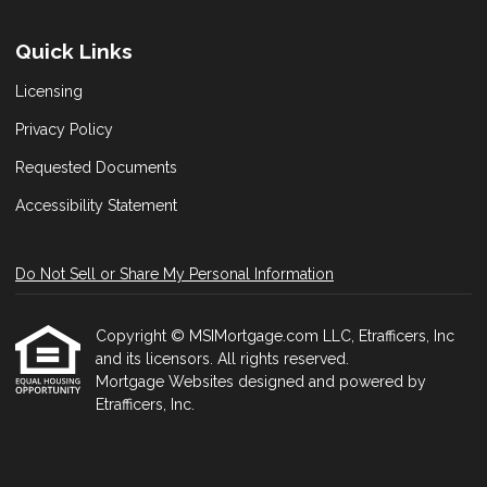
Quick Links
Licensing
Privacy Policy
Requested Documents
Accessibility Statement
Do Not Sell or Share My Personal Information
Copyright © MSIMortgage.com LLC, Etrafficers, Inc
and its licensors. All rights reserved.
Mortgage Websites
designed and powered by
Etrafficers, Inc.