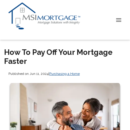
How To Pay Off Your Mortgage
Faster
Published on Jun 11, 2024
|
Purchasing a Home