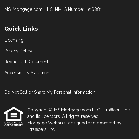
MSI Mortgage.com, LLC, NMLS Number: 996881
Quick Links
Licensing
Privacy Policy
Requested Documents
Accessibility Statement
Do Not Sell or Share My Personal Information
Copyright © MSIMortgage.com LLC, Etrafficers, Inc
and its licensors. All rights reserved.
Mortgage Websites
designed and powered by
Etrafficers, Inc.