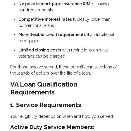
No private mortgage insurance (PMI)
- saving
hundreds monthly
Competitive interest rates
typically lower than
conventional loans
More flexible credit requirements
than traditional
mortgages
Limited closing costs
with restrictions on what
veterans can be charged
For those who've served, these benefits can save tens of
thousands of dollars over the life of a loan.
VA Loan Qualification
Requirements
1. Service Requirements
Your eligibility depends on when and how you served:
Active Duty Service Members: