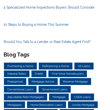
4 Specialized Home Inspections Buyers Should Consider
10 Steps to Buying a Home This Summer
Should You Talk to a Lender or Real Estate Agent First?
Blog Tags
Purchasing a Home
Refinancing a Home
VA Loans
Interest Rates
Credit
First-time Homebuyers
Preapproval
Mortgage Advice
Reverse Mortgage
Conventional Loans
Government Loans
Adjustable Rate Mortgages
Mortgage
USDA Loans
Mortgages
Home Renovation Loans
Jumbo Mortgage