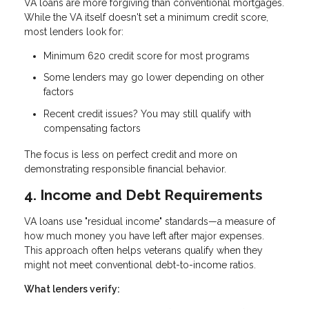
VA loans are more forgiving than conventional mortgages.
While the VA itself doesn't set a minimum credit score,
most lenders look for:
Minimum 620 credit score
for most programs
Some lenders may go lower depending on other
factors
Recent credit issues? You may still qualify with
compensating factors
The focus is less on perfect credit and more on
demonstrating responsible financial behavior.
4. Income and Debt Requirements
VA loans use "residual income" standards—a measure of
how much money you have left after major expenses.
This approach often helps veterans qualify when they
might not meet conventional debt-to-income ratios.
What lenders verify: