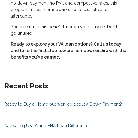
no down payment, no PMI, and competitive rates, this
program makes homeownership accessible and
affordable.
You've earned this benefit through your service. Don't let it
go unused.
Ready to explore your VA loan options? Call us today
and take the first step toward homeownership with the
benefits you've earned.
Recent Posts
Ready to Buy a Home but worried about a Down Payment?
Navigating USDA and FHA Loan Differences