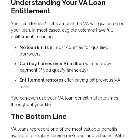
Understanding Your VA Loan
Entitlement
Your "entitlement" is the amount the VA will guarantee on
your loan. In most cases, eligible veterans have full
entitlement, meaning:
No loan limits
in most counties for qualified
borrowers
Can buy homes over $1 million
with no down
payment (if you qualify financially)
Entitlement restores
after paying off previous VA
loans
You can even use your VA loan benefit multiple times
throughout your life.
The Bottom Line
VA loans represent one of the most valuable benefits
available to military service members and veterans. With