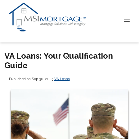
VA Loans: Your Qualification
Guide
Published on Sep 30, 2025
|
VA Loans