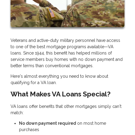
Veterans and active-duty military personnel have access
to one of the best mortgage programs available—VA
loans. Since 1944, this benefit has helped millions of
service members buy homes with no down payment and
better terms than conventional mortgages.
Here's almost everything you need to know about
qualifying for a VA loan.
What Makes VA Loans Special?
VA loans offer benefits that other mortgages simply can't
match:
No down payment required
on most home
purchases