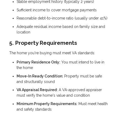
Stable employment history (typically 2 years)
Sufficient income to cover mortgage payments
Reasonable debt-to-income ratio (usually under 41%)
Adequate residual income based on family size and
location
5. Property Requirements
The home you're buying must meet VA standards:
Primary Residence Only:
You must intend to live in
the home
Move-In Ready Condition:
Property must be safe
and structurally sound
VA Appraisal Required:
A VA-approved appraiser
must verify the home's value and condition
Minimum Property Requirements:
Must meet health
and safety standards