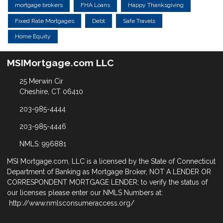
mortgage brokers
FHA Loans
Happy Thanksgiving
Fixed Rate Mortgages
Debt
Safe Travels
Home Equity
MSIMortgage.com LLC
25 Merwin Cir
Cheshire, CT 06410
203-985-4444
203-985-4446
NMLS: 996881
MSI Mortgage.com, LLC is a licensed by the State of Connecticut
Department of Banking as Mortgage Broker, NOT A LENDER OR
CORRESPONDENT MORTGAGE LENDER; to verify the status of
our licenses please enter our NMLS Numbers at:
http://www.nmlsconsumeraccess.org/