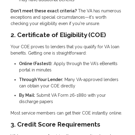
Don't meet these exact criteria?
The VA has numerous
exceptions and special circumstances—it's worth
checking your eligibility even if you're unsure.
2. Certificate of Eligibility (COE)
Your COE proves to lenders that you qualify for VA loan
benefits. Getting one is straightforward:
Online (Fastest):
Apply through the VA's eBenefits
portal in minutes
Through Your Lender:
Many VA-approved lenders
can obtain your COE directly
By Mail:
Submit VA Form 26-1880 with your
discharge papers
Most service members can get their COE instantly online.
3. Credit Score Requirements