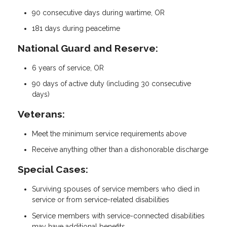
90 consecutive days during wartime, OR
181 days during peacetime
National Guard and Reserve:
6 years of service, OR
90 days of active duty (including 30 consecutive
days)
Veterans:
Meet the minimum service requirements above
Receive anything other than a dishonorable discharge
Special Cases:
Surviving spouses of service members who died in
service or from service-related disabilities
Service members with service-connected disabilities
may have additional benefits