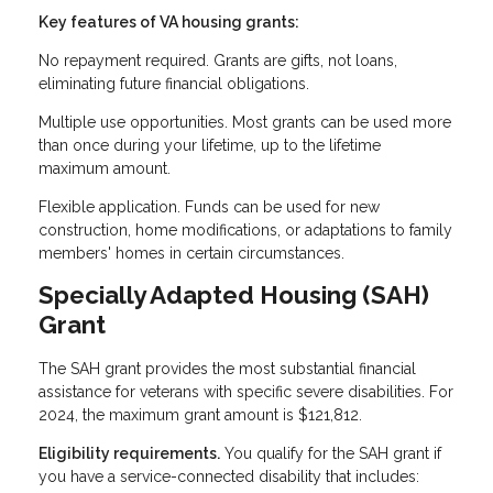
Key features of VA housing grants:
No repayment required. Grants are gifts, not loans,
eliminating future financial obligations.
Multiple use opportunities. Most grants can be used more
than once during your lifetime, up to the lifetime
maximum amount.
Flexible application. Funds can be used for new
construction, home modifications, or adaptations to family
members' homes in certain circumstances.
Specially Adapted Housing (SAH)
Grant
The SAH grant provides the most substantial financial
assistance for veterans with specific severe disabilities. For
2024, the maximum grant amount is $121,812.
Eligibility requirements.
You qualify for the SAH grant if
you have a service-connected disability that includes: