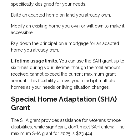
specifically designed for your needs.
Build an adapted home on land you already own.
Modify an existing home you own or will own to make it
accessible.
Pay down the principal on a mortgage for an adapted
home you already own.
Lifetime usage limits.
You can use the SAH grant up to
six times during your lifetime, though the total amount
received cannot exceed the current maximum grant
amount. This flexibility allows you to adapt multiple
homes as your needs or living situation changes.
Special Home Adaptation (SHA)
Grant
The SHA grant provides assistance for veterans whose
disabilities, while significant, don't meet SAH criteria. The
maximum SHA grant for 2025 is $23,444.