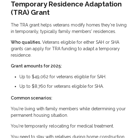
Temporary Residence Adaptation
(TRA) Grant
The TRA grant helps veterans modify homes they're living
in temporarily, typically family members' residences.
Who qualifies.
Veterans eligible for either SAH or SHA
grants can apply for TRA funding to adapt a temporary
residence.
Grant amounts for 2025:
Up to $49,062 for veterans eligible for SAH.
Up to $8,760 for veterans eligible for SHA.
Common scenarios:
You're living with family members while determining your
permanent housing situation.
You're temporarily relocating for medical treatment.
You need to stay with relatives during home construction