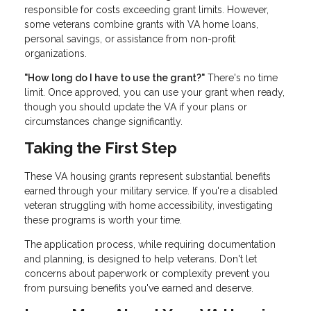
responsible for costs exceeding grant limits. However,
some veterans combine grants with VA home loans,
personal savings, or assistance from non-profit
organizations.
"How long do I have to use the grant?"
There's no time
limit. Once approved, you can use your grant when ready,
though you should update the VA if your plans or
circumstances change significantly.
Taking the First Step
These VA housing grants represent substantial benefits
earned through your military service. If you're a disabled
veteran struggling with home accessibility, investigating
these programs is worth your time.
The application process, while requiring documentation
and planning, is designed to help veterans. Don't let
concerns about paperwork or complexity prevent you
from pursuing benefits you've earned and deserve.