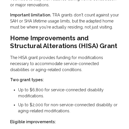
or major renovations.
Important limitation.
TRA grants don't count against your
SAH or SHA lifetime usage limits, but the adapted home
must be where you're actually residing, not just visiting.
Home Improvements and
Structural Alterations (HISA) Grant
The HISA grant provides funding for modifications
necessary to accommodate service-connected
disabilities or aging-related conditions.
Two grant types:
Up to $6,800 for service-connected disability
modifications.
Up to $2,000 for non-service-connected disability or
aging-related modifications.
Eligible improvements: