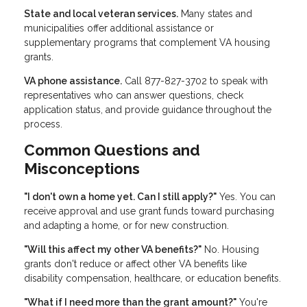
State and local veteran services.
Many states and
municipalities offer additional assistance or
supplementary programs that complement VA housing
grants.
VA phone assistance.
Call 877-827-3702 to speak with
representatives who can answer questions, check
application status, and provide guidance throughout the
process.
Common Questions and
Misconceptions
"I don't own a home yet. Can I still apply?"
Yes. You can
receive approval and use grant funds toward purchasing
and adapting a home, or for new construction.
"Will this affect my other VA benefits?"
No. Housing
grants don't reduce or affect other VA benefits like
disability compensation, healthcare, or education benefits.
"What if I need more than the grant amount?"
You're