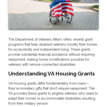
The Department of Veterans Affairs offers several grant
programs that help disabled veterans modify their homes
for accessibility and independent living. These grants
provide substantial financial assistance without requiring
repayment, making home modifications possible for
veterans with service-connected disabilities.
Understanding VA Housing Grants
VA housing grants differ fundamentally from loans—
they're monetary gifts that don't require repayment. The
VA provides these grants to eligible veterans who need to
adapt their homes to accommodate disabilities resulting
from their military service.