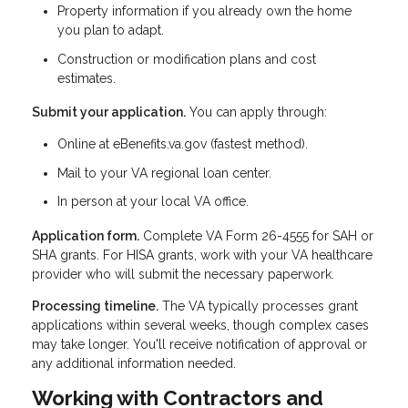
Property information if you already own the home
you plan to adapt.
Construction or modification plans and cost
estimates.
Submit your application.
You can apply through:
Online at eBenefits.va.gov (fastest method).
Mail to your VA regional loan center.
In person at your local VA office.
Application form.
Complete VA Form 26-4555 for SAH or
SHA grants. For HISA grants, work with your VA healthcare
provider who will submit the necessary paperwork.
Processing timeline.
The VA typically processes grant
applications within several weeks, though complex cases
may take longer. You'll receive notification of approval or
any additional information needed.
Working with Contractors and