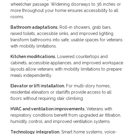
wheelchair passage. Widening doorways to 36 inches or
more throughout your home ensures accessibility to all
rooms.
Bathroom adaptations.
Roll-in showers, grab bars,
raised toilets, accessible sinks, and improved lighting
transform bathrooms into safe, usable spaces for veterans
with mobility limitations.
Kitchen modifications.
Lowered countertops and
cabinets, accessible appliances, and improved workspace
layouts allow veterans with mobility limitations to prepare
meals independently.
Elevator or lift installation.
For multi-story homes,
residential elevators or stairlifts provide access to all
floors without requiring stair climbing.
HVAC and ventilation improvements.
Veterans with
respiratory conditions benefit from upgraded air filtration,
humidity control, and improved ventilation systems.
Technology integration.
Smart home systems, voice-