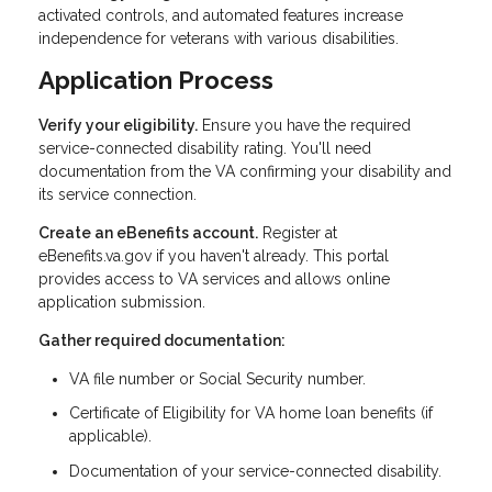
activated controls, and automated features increase
independence for veterans with various disabilities.
Application Process
Verify your eligibility.
Ensure you have the required
service-connected disability rating. You'll need
documentation from the VA confirming your disability and
its service connection.
Create an eBenefits account.
Register at
eBenefits.va.gov if you haven't already. This portal
provides access to VA services and allows online
application submission.
Gather required documentation:
VA file number or Social Security number.
Certificate of Eligibility for VA home loan benefits (if
applicable).
Documentation of your service-connected disability.