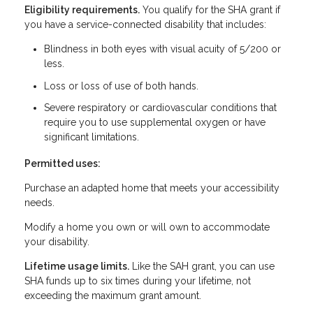
Eligibility requirements.
You qualify for the SHA grant if
you have a service-connected disability that includes:
Blindness in both eyes with visual acuity of 5/200 or
less.
Loss or loss of use of both hands.
Severe respiratory or cardiovascular conditions that
require you to use supplemental oxygen or have
significant limitations.
Permitted uses:
Purchase an adapted home that meets your accessibility
needs.
Modify a home you own or will own to accommodate
your disability.
Lifetime usage limits.
Like the SAH grant, you can use
SHA funds up to six times during your lifetime, not
exceeding the maximum grant amount.