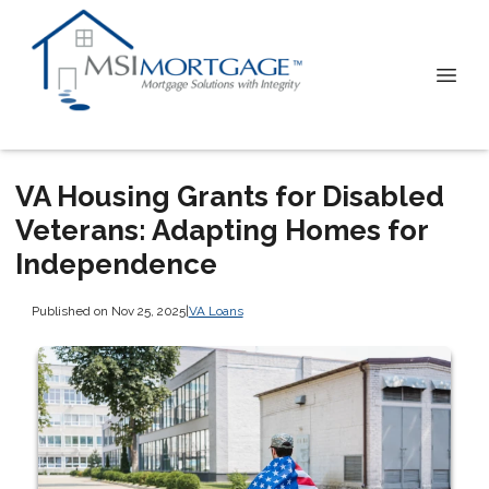
VA Housing Grants for Disabled
Veterans: Adapting Homes for
Independence
Published on Nov 25, 2025
|
VA Loans