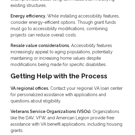
existing structures.
Energy efficiency.
While installing accessibility features,
consider energy-efficient options. Though grant funds
must go to accessibility modifications, combining
projects can reduce overall costs.
Resale value considerations.
Accessibility features
increasingly appeal to aging populations, potentially
maintaining or increasing home values despite
modifications being made for specific disabilities.
Getting Help with the Process
VA regional offices.
Contact your regional VA loan center
for personalized assistance with applications and
questions about eligibility.
Veterans Service Organizations (VSOs).
Organizations
like the DAV, VFW, and American Legion provide free
assistance with VA benefit applications, including housing
grants.