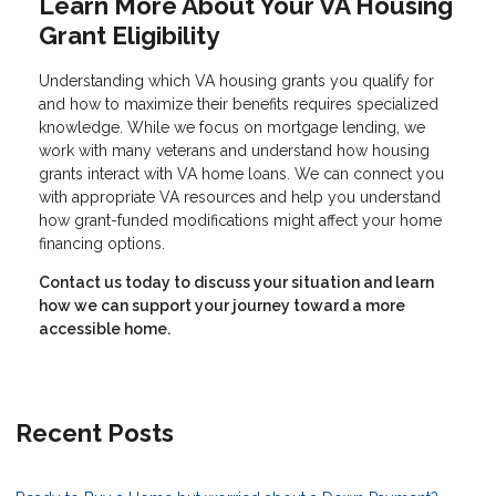
Learn More About Your VA Housing
Grant Eligibility
Understanding which VA housing grants you qualify for
and how to maximize their benefits requires specialized
knowledge. While we focus on mortgage lending, we
work with many veterans and understand how housing
grants interact with VA home loans. We can connect you
with appropriate VA resources and help you understand
how grant-funded modifications might affect your home
financing options.
Contact us today to discuss your situation and learn
how we can support your journey toward a more
accessible home.
Recent Posts