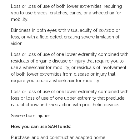
Loss or loss of use of both lower extremities, requiring
you to use braces, crutches, canes, or a wheelchair for
mobility.
Blindness in both eyes with visual acuity of 20/200 or
less, or with a field defect creating severe limitation of
vision.
Loss or loss of use of one lower extremity combined with
residuals of organic disease or injury that require you to
use a wheelchair for mobility, or residuals of involvement
of both lower extremities from disease or injury that
require you to use a wheelchair for mobility.
Loss or loss of use of one lower extremity combined with
loss or loss of use of one upper extremity that preclude
natural elbow and knee action with prosthetic devices.
Severe burn injuries.
How you can use SAH funds:
Purchase land and construct an adapted home