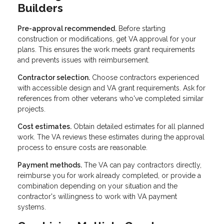
Builders
Pre-approval recommended.
Before starting
construction or modifications, get VA approval for your
plans. This ensures the work meets grant requirements
and prevents issues with reimbursement.
Contractor selection.
Choose contractors experienced
with accessible design and VA grant requirements. Ask for
references from other veterans who've completed similar
projects.
Cost estimates.
Obtain detailed estimates for all planned
work. The VA reviews these estimates during the approval
process to ensure costs are reasonable.
Payment methods.
The VA can pay contractors directly,
reimburse you for work already completed, or provide a
combination depending on your situation and the
contractor's willingness to work with VA payment
systems.