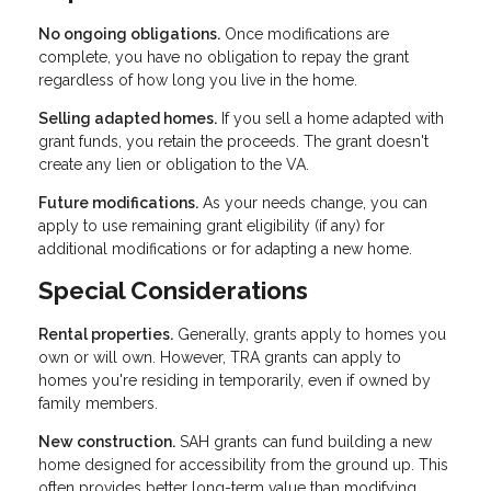
No ongoing obligations.
Once modifications are
complete, you have no obligation to repay the grant
regardless of how long you live in the home.
Selling adapted homes.
If you sell a home adapted with
grant funds, you retain the proceeds. The grant doesn't
create any lien or obligation to the VA.
Future modifications.
As your needs change, you can
apply to use remaining grant eligibility (if any) for
additional modifications or for adapting a new home.
Special Considerations
Rental properties.
Generally, grants apply to homes you
own or will own. However, TRA grants can apply to
homes you're residing in temporarily, even if owned by
family members.
New construction.
SAH grants can fund building a new
home designed for accessibility from the ground up. This
often provides better long-term value than modifying