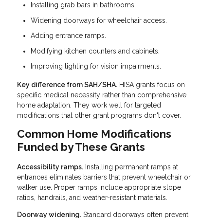
Installing grab bars in bathrooms.
Widening doorways for wheelchair access.
Adding entrance ramps.
Modifying kitchen counters and cabinets.
Improving lighting for vision impairments.
Key difference from SAH/SHA.
HISA grants focus on
specific medical necessity rather than comprehensive
home adaptation. They work well for targeted
modifications that other grant programs don't cover.
Common Home Modifications
Funded by These Grants
Accessibility ramps.
Installing permanent ramps at
entrances eliminates barriers that prevent wheelchair or
walker use. Proper ramps include appropriate slope
ratios, handrails, and weather-resistant materials.
Doorway widening.
Standard doorways often prevent