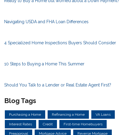
Ready to Buy a Home but worried about a Down Payment?
Navigating USDA and FHA Loan Differences
4 Specialized Home Inspections Buyers Should Consider
10 Steps to Buying a Home This Summer
Should You Talk to a Lender or Real Estate Agent First?
Blog Tags
Purchasing a Home
Refinancing a Home
VA Loans
Interest Rates
Credit
First-time Homebuyers
Preapproval
Mortgage Advice
Reverse Mortgage