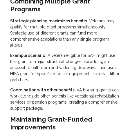
Combining Multiple Grant
Programs
Strategic planning maximizes benefits.
Veterans may
qualify for multiple grant programs simultaneously.
Strategic use of different grants can fund more
comprehensive adaptations than any single program
allows.
Example scenario:
A veteran eligible for SAH might use
that grant for major structural changes like adding an
accessible bathroom and widening doorways, then use a
HISA grant for specific medical equipment like a stair lift or
grab bars.
Coordination with other benefits.
VA housing grants can
work alongside other benefits like vocational rehabilitation
services or pension programs, creating a comprehensive
support package.
Maintaining Grant-Funded
Improvements