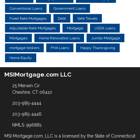
Conventional Loans
Government Loans
Fixed Rate Mortgages
Debt
Safe Travels
Adjustable Rate Mortgages
Mortgage
USDA Loans
Mortgages
Home Renovation Loans
Jumbo Mortgage
mortgage brokers
FHA Loans
Happy Thanksgiving
Home Equity
MSIMortgage.com LLC
25 Merwin Cir
Cheshire, CT 06410
203-985-4444
203-985-4446
NMLS: 996881
MSI Mortgage.com, LLC is a licensed by the State of Connecticut