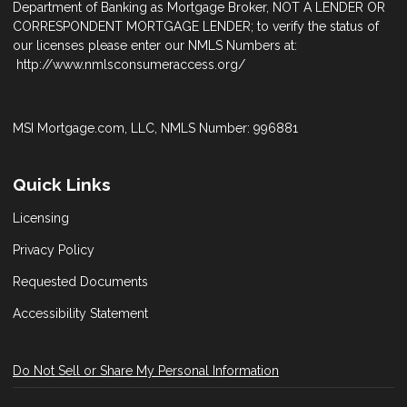
Department of Banking as Mortgage Broker, NOT A LENDER OR
CORRESPONDENT MORTGAGE LENDER; to verify the status of
our licenses please enter our NMLS Numbers at:
http://www.nmlsconsumeraccess.org/
MSI Mortgage.com, LLC, NMLS Number: 996881
Quick Links
Licensing
Privacy Policy
Requested Documents
Accessibility Statement
Do Not Sell or Share My Personal Information