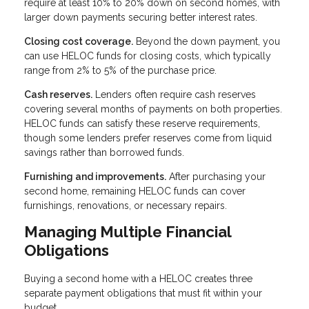
require at least 10% to 20% down on second homes, with
larger down payments securing better interest rates.
Closing cost coverage.
Beyond the down payment, you
can use HELOC funds for closing costs, which typically
range from 2% to 5% of the purchase price.
Cash reserves.
Lenders often require cash reserves
covering several months of payments on both properties.
HELOC funds can satisfy these reserve requirements,
though some lenders prefer reserves come from liquid
savings rather than borrowed funds.
Furnishing and improvements.
After purchasing your
second home, remaining HELOC funds can cover
furnishings, renovations, or necessary repairs.
Managing Multiple Financial
Obligations
Buying a second home with a HELOC creates three
separate payment obligations that must fit within your
budget.