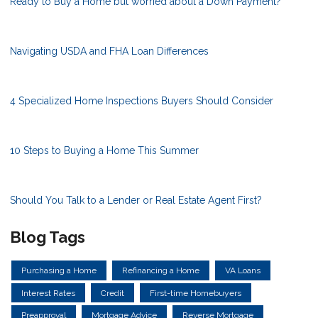
Ready to Buy a Home but worried about a Down Payment?
Navigating USDA and FHA Loan Differences
4 Specialized Home Inspections Buyers Should Consider
10 Steps to Buying a Home This Summer
Should You Talk to a Lender or Real Estate Agent First?
Blog Tags
Purchasing a Home
Refinancing a Home
VA Loans
Interest Rates
Credit
First-time Homebuyers
Preapproval
Mortgage Advice
Reverse Mortgage