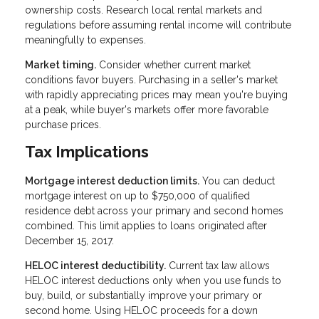
ownership costs. Research local rental markets and
regulations before assuming rental income will contribute
meaningfully to expenses.
Market timing.
Consider whether current market
conditions favor buyers. Purchasing in a seller's market
with rapidly appreciating prices may mean you're buying
at a peak, while buyer's markets offer more favorable
purchase prices.
Tax Implications
Mortgage interest deduction limits.
You can deduct
mortgage interest on up to $750,000 of qualified
residence debt across your primary and second homes
combined. This limit applies to loans originated after
December 15, 2017.
HELOC interest deductibility.
Current tax law allows
HELOC interest deductions only when you use funds to
buy, build, or substantially improve your primary or
second home. Using HELOC proceeds for a down