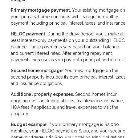
Primary mortgage payment.
Your existing mortgage on
your primary home continues with its regular monthly
payment including principal, interest, taxes, and insurance.
HELOC payment.
During the draw period, you'll make at
least interest-only payments on your outstanding HELOC
balance. These payments vary based on your balance
and current interest rates. After entering repayment,
payments increase as you pay both principal and interest.
Second home mortgage.
Your new mortgage on the
second property includes its own principal, interest, taxes,
and insurance obligations.
Additional property expenses.
Second homes incur
ongoing costs including utilities, maintenance, insurance,
HOA fees if applicable, and travel expenses to visit the
property.
Budget example.
If your primary mortgage is $2,000
monthly, your HELOC payment is $500, and your second
home mortgage is $1,800, your total housing obligations