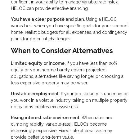
confident in your ability to manage variable rate risk, a
HELOC can provide effective financing.
You have a clear purpose and plan.
Using a HELOC
works best when you have specific goals for your second
home, realistic budgets for all expenses, and contingency
plans for potential challenges.
When to Consider Alternatives
Limited equity or income.
If you have less than 20%
equity or your income barely covers projected
obligations, alternatives like saving longer or choosing a
less expensive property may be wiser.
Unstable employment.
If your job security is uncertain or
you work in a volatile industry, taking on multiple property
obligations creates excessive risk.
Rising interest rate environment.
When rates are
climbing rapidly, variable-rate HELOCs become
increasingly expensive. Fixed-rate alternatives may
provide better long-term value.