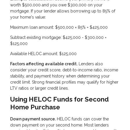
worth $500,000 and you owe $300,000 on your
mortgage. If your lender allows borrowing up to 85% of
your home's value:
Maximum loan amount: $500,000 × 85% = $425,000
Subtract existing mortgage: $425,000 - $300,000 =
$125,000
Available HELOC amount: $125,000
Factors affecting available credit.
Lenders also
consider your credit score, debt-to-income ratio, income
stability, and payment history when determining your
credit limit. Strong financial profiles may qualify for higher
LTV ratios or larger credit lines.
Using HELOC Funds for Second
Home Purchase
Down payment source.
HELOC funds can cover the
down payment on your second home. Most lenders