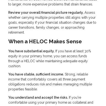
to larger, more expensive problems that strain finances.
Review your overall financial picture regularly.
Assess
whether carrying multiple properties still aligns with your
goals, especially if your financial situation changes due to
career transitions, family changes, or approaching
retirement.
When a HELOC Makes Sense
You have substantial equity.
If you have at least 30%
equity in your primary home, you can access funds
through a HELOC while maintaining adequate equity
cushion.
You have stable, sufficient income.
Strong, reliable
income that comfortably covers all three payment
obligations reduces risk and makes managing multiple
properties feasible.
You understand and accept the risks.
If you're
comfortable using your primary home as collateral and