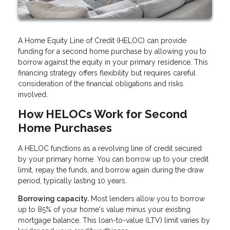
A Home Equity Line of Credit (HELOC) can provide
funding for a second home purchase by allowing you to
borrow against the equity in your primary residence. This
financing strategy offers flexibility but requires careful
consideration of the financial obligations and risks
involved.
How HELOCs Work for Second
Home Purchases
A HELOC functions as a revolving line of credit secured
by your primary home. You can borrow up to your credit
limit, repay the funds, and borrow again during the draw
period, typically lasting 10 years.
Borrowing capacity.
Most lenders allow you to borrow
up to 85% of your home's value minus your existing
mortgage balance. This loan-to-value (LTV) limit varies by