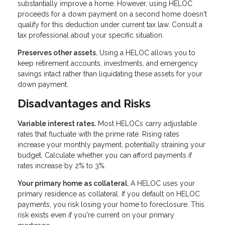
substantially improve a home. However, using HELOC
proceeds for a down payment on a second home doesn't
qualify for this deduction under current tax law. Consult a
tax professional about your specific situation.
Preserves other assets.
Using a HELOC allows you to
keep retirement accounts, investments, and emergency
savings intact rather than liquidating these assets for your
down payment.
Disadvantages and Risks
Variable interest rates.
Most HELOCs carry adjustable
rates that fluctuate with the prime rate. Rising rates
increase your monthly payment, potentially straining your
budget. Calculate whether you can afford payments if
rates increase by 2% to 3%.
Your primary home as collateral.
A HELOC uses your
primary residence as collateral. If you default on HELOC
payments, you risk losing your home to foreclosure. This
risk exists even if you're current on your primary