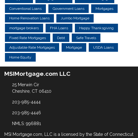
Conventional Loans
Government Loans
Mortgages
Home Renovation Loans
Jumbo Mortgage
mortgage brokers
FHA Loans
Happy Thanksgiving
Fixed Rate Mortgages
Debt
Safe Travels
Adjustable Rate Mortgages
Mortgage
USDA Loans
Home Equity
MSIMortgage.com LLC
25 Merwin Cir
Cheshire, CT 06410
203-985-4444
203-985-4446
NMLS: 996881
MSI Mortgage.com, LLC is a licensed by the State of Connecticut