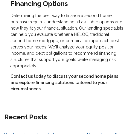
Financing Options
Determining the best way to finance a second home
purchase requires understanding all available options and
how they fit your financial situation. Our lending specialists
can help you evaluate whether a HELOC, traditional
second home mortgage, or combination approach best
serves your needs. We'll analyze your equity position,
income, and debt obligations to recommend financing
structures that support your goals while managing risk
appropriately.
Contact us today to discuss your second home plans
and explore financing solutions tailored to your
circumstances.
Recent Posts