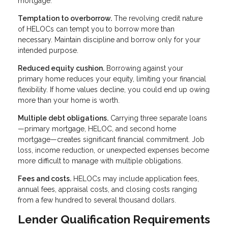
mortgage.
Temptation to overborrow.
The revolving credit nature
of HELOCs can tempt you to borrow more than
necessary. Maintain discipline and borrow only for your
intended purpose.
Reduced equity cushion.
Borrowing against your
primary home reduces your equity, limiting your financial
flexibility. If home values decline, you could end up owing
more than your home is worth.
Multiple debt obligations.
Carrying three separate loans
—primary mortgage, HELOC, and second home
mortgage—creates significant financial commitment. Job
loss, income reduction, or unexpected expenses become
more difficult to manage with multiple obligations.
Fees and costs.
HELOCs may include application fees,
annual fees, appraisal costs, and closing costs ranging
from a few hundred to several thousand dollars.
Lender Qualification Requirements