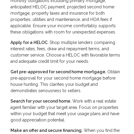
monthly obligations including primary mortgage,
anticipated HELOC payment, projected second home
mortgage, property taxes and insurance for both
properties, utilities and maintenance, and HOA fees if
applicable. Ensure your income comfortably supports
these obligations with room for unexpected expenses.
Apply for a HELOC.
Shop multiple lenders comparing
interest rates, fees, draw and repayment terms, and
customer service. Choose a HELOC with favorable terms
and adequate credit limit for your needs.
Get pre-approved for second home mortgage.
Obtain
pre-approval for your second home mortgage before
house hunting. This clarifies your budget and
demonstrates seriousness to sellers.
Search for your second home.
Work with a real estate
agent familiar with your target area. Focus on properties
within your budget that meet your usage plans and have
good appreciation potential.
Make an offer and secure financing.
When you find the