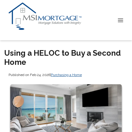
Using a HELOC to Buy a Second
Home
Published on Feb 24, 2026
|
Purchasing a Home