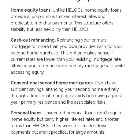
Home equity loans.
Unlike HELOCs, home equity loans
provide a lump sum with fixed interest rates and
predictable monthly payments. This structure offers
stability but less flexibility than HELOCs.
Cash-out refinancing.
Refinancing your primary
mortgage for more than you owe provides cash for your
second home purchase. This option makes sense if
current rates are lower than your existing mortgage rate,
allowing you to reduce your primary mortgage rate while
accessing equity.
Conventional second home mortgages.
If you have
sufficient savings, financing your second home entirely
through a traditional mortgage avoids borrowing against
your primary residence and the associated risks.
Personal loans.
Unsecured personal loans don't require
home equity but carry higher interest rates and shorter
terms than HELOCs. They work for smaller down
payments but aren't practical for large amounts.