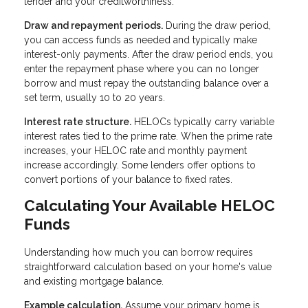
lender and your creditworthiness.
Draw and repayment periods.
During the draw period,
you can access funds as needed and typically make
interest-only payments. After the draw period ends, you
enter the repayment phase where you can no longer
borrow and must repay the outstanding balance over a
set term, usually 10 to 20 years.
Interest rate structure.
HELOCs typically carry variable
interest rates tied to the prime rate. When the prime rate
increases, your HELOC rate and monthly payment
increase accordingly. Some lenders offer options to
convert portions of your balance to fixed rates.
Calculating Your Available HELOC
Funds
Understanding how much you can borrow requires
straightforward calculation based on your home's value
and existing mortgage balance.
Example calculation.
Assume your primary home is