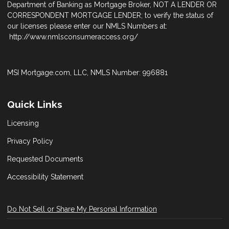
Department of Banking as Mortgage Broker, NOT A LENDER OR
CORRESPONDENT MORTGAGE LENDER; to verify the status of
our licenses please enter our NMLS Numbers at:
http://www.nmlsconsumeraccess.org/
MSI Mortgage.com, LLC, NMLS Number: 996881
Quick Links
Licensing
Privacy Policy
Requested Documents
Accessibility Statement
Do Not Sell or Share My Personal Information