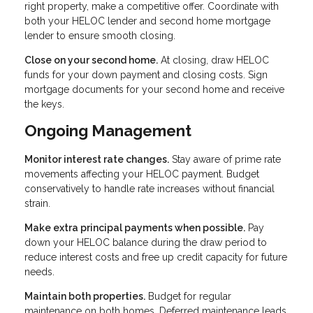
right property, make a competitive offer. Coordinate with
both your HELOC lender and second home mortgage
lender to ensure smooth closing.
Close on your second home.
At closing, draw HELOC
funds for your down payment and closing costs. Sign
mortgage documents for your second home and receive
the keys.
Ongoing Management
Monitor interest rate changes.
Stay aware of prime rate
movements affecting your HELOC payment. Budget
conservatively to handle rate increases without financial
strain.
Make extra principal payments when possible.
Pay
down your HELOC balance during the draw period to
reduce interest costs and free up credit capacity for future
needs.
Maintain both properties.
Budget for regular
maintenance on both homes. Deferred maintenance leads