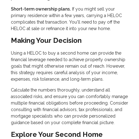
Short-term ownership plans.
If you might sell your
primary residence within a few years, carrying a HELOC
complicates that transaction. You'll need to pay off the
HELOC at sale or refinance it into your new home.
Making Your Decision
Using a HELOC to buy a second home can provide the
financial leverage needed to achieve property ownership
goals that might otherwise remain out of reach. However,
this strategy requires careful analysis of your income,
expenses, risk tolerance, and long-term plans.
Calculate the numbers thoroughly, understand all
associated risks, and ensure you can comfortably manage
multiple financial obligations before proceeding. Consider
consulting with financial advisors, tax professionals, and
mortgage specialists who can provide personalized
guidance based on your complete financial picture.
Explore Your Second Home