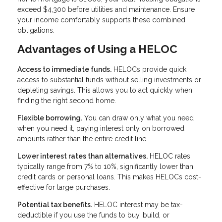
exceed $4,300 before utilities and maintenance. Ensure
your income comfortably supports these combined
obligations.
Advantages of Using a HELOC
Access to immediate funds.
HELOCs provide quick
access to substantial funds without selling investments or
depleting savings. This allows you to act quickly when
finding the right second home.
Flexible borrowing.
You can draw only what you need
when you need it, paying interest only on borrowed
amounts rather than the entire credit line.
Lower interest rates than alternatives.
HELOC rates
typically range from 7% to 10%, significantly lower than
credit cards or personal loans. This makes HELOCs cost-
effective for large purchases.
Potential tax benefits.
HELOC interest may be tax-
deductible if you use the funds to buy, build, or