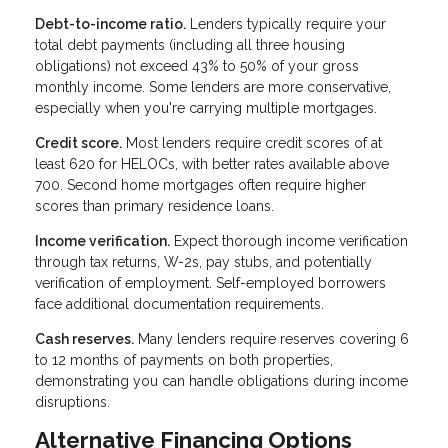
Debt-to-income ratio.
Lenders typically require your
total debt payments (including all three housing
obligations) not exceed 43% to 50% of your gross
monthly income. Some lenders are more conservative,
especially when you're carrying multiple mortgages.
Credit score.
Most lenders require credit scores of at
least 620 for HELOCs, with better rates available above
700. Second home mortgages often require higher
scores than primary residence loans.
Income verification.
Expect thorough income verification
through tax returns, W-2s, pay stubs, and potentially
verification of employment. Self-employed borrowers
face additional documentation requirements.
Cash reserves.
Many lenders require reserves covering 6
to 12 months of payments on both properties,
demonstrating you can handle obligations during income
disruptions.
Alternative Financing Options