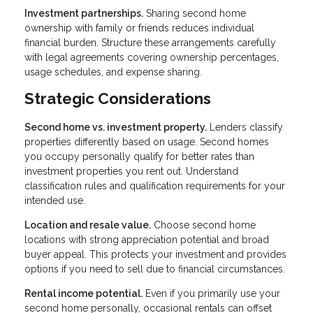
Investment partnerships.
Sharing second home
ownership with family or friends reduces individual
financial burden. Structure these arrangements carefully
with legal agreements covering ownership percentages,
usage schedules, and expense sharing.
Strategic Considerations
Second home vs. investment property.
Lenders classify
properties differently based on usage. Second homes
you occupy personally qualify for better rates than
investment properties you rent out. Understand
classification rules and qualification requirements for your
intended use.
Location and resale value.
Choose second home
locations with strong appreciation potential and broad
buyer appeal. This protects your investment and provides
options if you need to sell due to financial circumstances.
Rental income potential.
Even if you primarily use your
second home personally, occasional rentals can offset