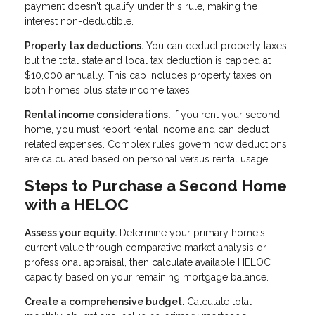
payment doesn't qualify under this rule, making the
interest non-deductible.
Property tax deductions.
You can deduct property taxes,
but the total state and local tax deduction is capped at
$10,000 annually. This cap includes property taxes on
both homes plus state income taxes.
Rental income considerations.
If you rent your second
home, you must report rental income and can deduct
related expenses. Complex rules govern how deductions
are calculated based on personal versus rental usage.
Steps to Purchase a Second Home
with a HELOC
Assess your equity.
Determine your primary home's
current value through comparative market analysis or
professional appraisal, then calculate available HELOC
capacity based on your remaining mortgage balance.
Create a comprehensive budget.
Calculate total