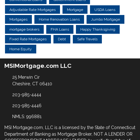
Adjustable Rate Mortgages
Mortgage
USDA Loans
Mortgages
Home Renovation Loans
Jumbo Mortgage
mortgage brokers
FHA Loans
Happy Thanksgiving
Fixed Rate Mortgages
Debt
Safe Travels
Home Equity
MSIMortgage.com LLC
25 Merwin Cir
Cheshire, CT 06410
203-985-4444
203-985-4446
NMLS: 996881
MSI Mortgage.com, LLC is a licensed by the State of Connecticut
Department of Banking as Mortgage Broker, NOT A LENDER OR