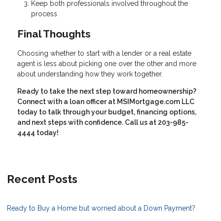
Keep both professionals involved throughout the
process
Final Thoughts
Choosing whether to start with a lender or a real estate
agent is less about picking one over the other and more
about understanding how they work together.
Ready to take the next step toward homeownership?
Connect with a loan officer at MSIMortgage.com LLC
today to talk through your budget, financing options,
and next steps with confidence. Call us at 203-985-
4444 today!
Recent Posts
Ready to Buy a Home but worried about a Down Payment?