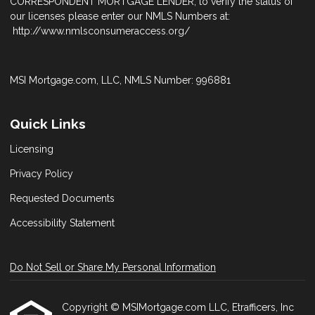
CORRESPONDENT MORTGAGE LENDER; to verify the status of
our licenses please enter our NMLS Numbers at:
http://www.nmlsconsumeraccess.org/
MSI Mortgage.com, LLC, NMLS Number: 996881
Quick Links
Licensing
Privacy Policy
Requested Documents
Accessibility Statement
Do Not Sell or Share My Personal Information
Copyright © MSIMortgage.com LLC, Etrafficers, Inc