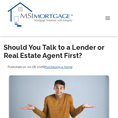
Should You Talk to a Lender or
Real Estate Agent First?
Published on Jul 08, 2026
|
Purchasing a Home