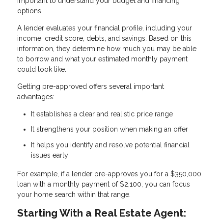
important to understand your budget and financing
options.
A lender evaluates your financial profile, including your
income, credit score, debts, and savings. Based on this
information, they determine how much you may be able
to borrow and what your estimated monthly payment
could look like.
Getting pre-approved offers several important
advantages:
It establishes a clear and realistic price range
It strengthens your position when making an offer
It helps you identify and resolve potential financial
issues early
For example, if a lender pre-approves you for a $350,000
loan with a monthly payment of $2,100, you can focus
your home search within that range.
Starting With a Real Estate Agent: