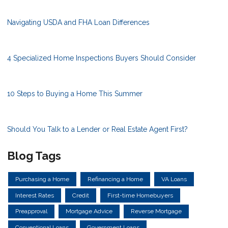
Navigating USDA and FHA Loan Differences
4 Specialized Home Inspections Buyers Should Consider
10 Steps to Buying a Home This Summer
Should You Talk to a Lender or Real Estate Agent First?
Blog Tags
Purchasing a Home
Refinancing a Home
VA Loans
Interest Rates
Credit
First-time Homebuyers
Preapproval
Mortgage Advice
Reverse Mortgage
Conventional Loans
Government Loans