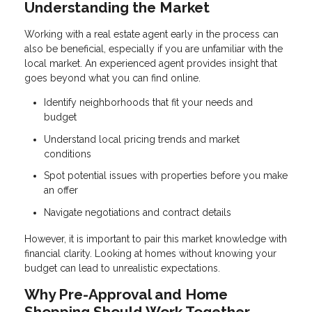
Understanding the Market
Working with a real estate agent early in the process can
also be beneficial, especially if you are unfamiliar with the
local market. An experienced agent provides insight that
goes beyond what you can find online.
Identify neighborhoods that fit your needs and
budget
Understand local pricing trends and market
conditions
Spot potential issues with properties before you make
an offer
Navigate negotiations and contract details
However, it is important to pair this market knowledge with
financial clarity. Looking at homes without knowing your
budget can lead to unrealistic expectations.
Why Pre-Approval and Home
Shopping Should Work Together