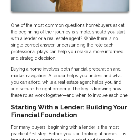
One of the most common questions homebuyers ask at
the beginning of their journey is simple: should you start
with a lender or a real estate agent? While there is no
single correct answer, understanding the role each
professional plays can help you make a more informed
and strategic decision.
Buying a home involves both financial preparation and
market navigation. A lender helps you understand what
you can afford, while a real estate agent helps you find
and secure the right property. The key is knowing how
these roles work together—and when to involve each one.
Starting With a Lender: Building Your
Financial Foundation
For many buyers, beginning with a lender is the most
practical first step. Before you start looking at homes, it is