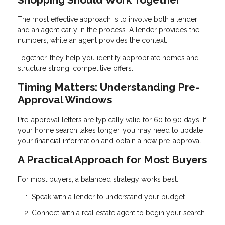
The most effective approach is to involve both a lender
and an agent early in the process. A lender provides the
numbers, while an agent provides the context.
Together, they help you identify appropriate homes and
structure strong, competitive offers.
Timing Matters: Understanding Pre-
Approval Windows
Pre-approval letters are typically valid for 60 to 90 days. If
your home search takes longer, you may need to update
your financial information and obtain a new pre-approval.
A Practical Approach for Most Buyers
For most buyers, a balanced strategy works best:
Speak with a lender to understand your budget
Connect with a real estate agent to begin your search