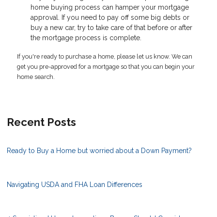
home buying process can hamper your mortgage
approval. If you need to pay off some big debts or
buy a new car, try to take care of that before or after
the mortgage process is complete.
If you're ready to purchase a home, please let us know. We can
get you pre-approved for a mortgage so that you can begin your
home search.
Recent Posts
Ready to Buy a Home but worried about a Down Payment?
Navigating USDA and FHA Loan Differences