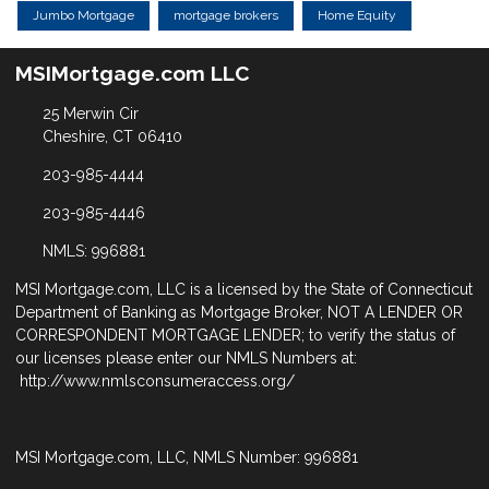
Jumbo Mortgage
mortgage brokers
Home Equity
MSIMortgage.com LLC
25 Merwin Cir
Cheshire, CT 06410
203-985-4444
203-985-4446
NMLS: 996881
MSI Mortgage.com, LLC is a licensed by the State of Connecticut
Department of Banking as Mortgage Broker, NOT A LENDER OR
CORRESPONDENT MORTGAGE LENDER; to verify the status of
our licenses please enter our NMLS Numbers at:
http://www.nmlsconsumeraccess.org/
MSI Mortgage.com, LLC, NMLS Number: 996881