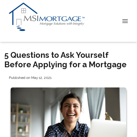
5 Questions to Ask Yourself
Before Applying for a Mortgage
Published on May 12, 2021