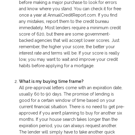
before making a major purchase to look for errors
and know where you stand. You can check it for free
once a year at AnnualCreditReport.com. If you find
any mistakes, report them to the credit bureau
immediately. Most lenders require a minimum credit
score of 620, but there are some government-
backed agencies that will accept lower scores. Just
remember, the higher your score, the better your
interest rate and terms will be. If your score is really
low, you may want to wait and improve your credit
habits before applying for a mortgage.
What is my buying time frame?
All pre-approval letters come with an expiration date,
usually 60 to 90 days. The promise of lending is
good for a certain window of time based on your
current financial situation. There is no need to get pre-
approved if you aren’t planning to buy for another six
months. If your house search takes longer than the
expiration period, you can always request another.
The lender will simply have to take another quick