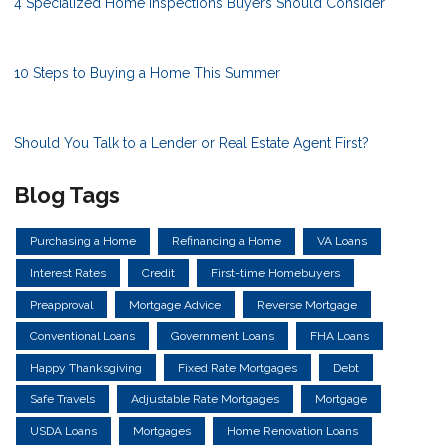
4 Specialized Home Inspections Buyers Should Consider
10 Steps to Buying a Home This Summer
Should You Talk to a Lender or Real Estate Agent First?
Blog Tags
Purchasing a Home
Refinancing a Home
VA Loans
Interest Rates
Credit
First-time Homebuyers
Preapproval
Mortgage Advice
Reverse Mortgage
Conventional Loans
Government Loans
FHA Loans
Happy Thanksgiving
Fixed Rate Mortgages
Debt
Safe Travels
Adjustable Rate Mortgages
Mortgage
USDA Loans
Mortgages
Home Renovation Loans