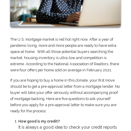
The U.S. mortgage market is red hot right now. After a year of
pandemic living, more and more people are ready to have extra
space at home. With all those potential buyers searching the
market, housing inventory is ultra-low and competition is
extreme. According to the National Association of Realtors, there
were four offers per home sold on average in February 2021.
If you are hoping to buy a home in this climate, your first move
should be to get a pre-approval letter from a mortgage lender. No
buyer will take your offer seriously without accompanying proof
of mortgage backing. Here are five questions to ask yourself
before you apply for a pre-approval letter to make sure you are
ready for the process:
How good is my credit?
It is always a good idea to check your credit reports