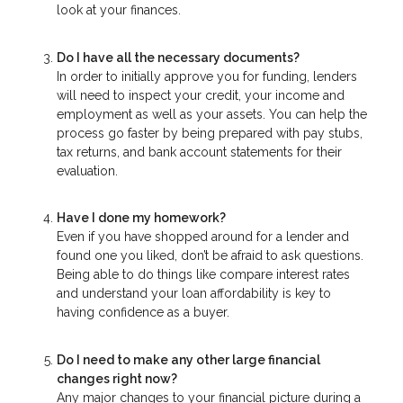
look at your finances.
Do I have all the necessary documents?
In order to initially approve you for funding, lenders
will need to inspect your credit, your income and
employment as well as your assets. You can help the
process go faster by being prepared with pay stubs,
tax returns, and bank account statements for their
evaluation.
Have I done my homework?
Even if you have shopped around for a lender and
found one you liked, don’t be afraid to ask questions.
Being able to do things like compare interest rates
and understand your loan affordability is key to
having confidence as a buyer.
Do I need to make any other large financial
changes right now?
Any major changes to your financial picture during a