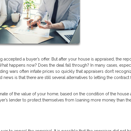
g accepted a buyer’s offer. But after your house is appraised, the rep
hat happens now? Does the deal fall through? In many cases, especi
ding wars often inflate prices so quickly that appraisers don’t recogni
ws is that there are still several alternatives to letting the contract f
mate of the value of your home, based on the condition of the house
buyer’s lender to protect themselves from loaning more money than t
buyer to appeal the appraisal. It is possible that the appraiser did not ha