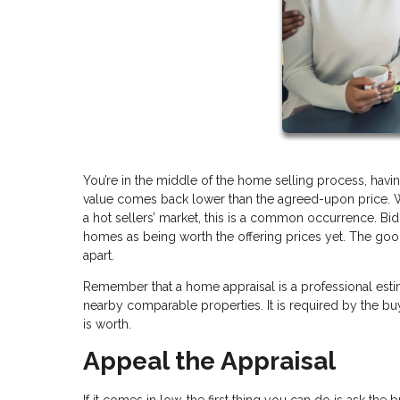
You’re in the middle of the home selling process, havin
value comes back lower than the agreed-upon price. W
a hot sellers’ market, this is a common occurrence. Bid
homes as being worth the offering prices yet. The good ne
apart.
Remember that a home appraisal is a professional esti
nearby comparable properties. It is required by the 
is worth.
Appeal the Appraisal
If it comes in low, the first thing you can do is ask the 