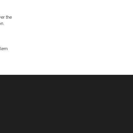
yer the
on.
oblem