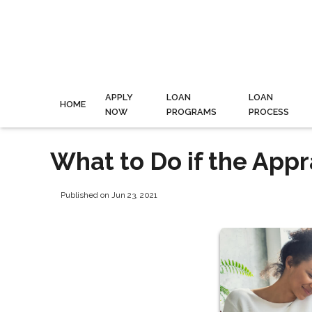
APPLY
LOAN
LOAN
HOME
NOW
PROGRAMS
PROCESS
What to Do if the App
Published on Jun 23, 2021