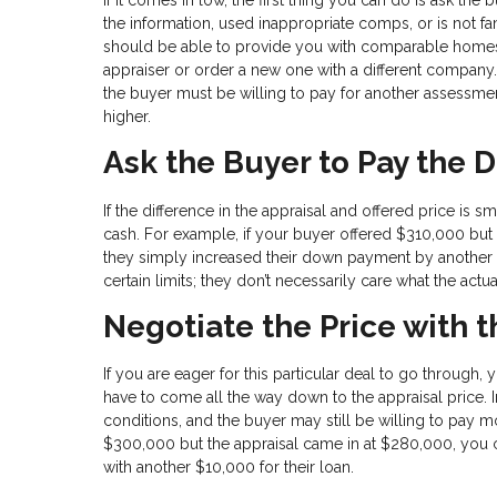
the information, used inappropriate comps, or is not fam
should be able to provide you with comparable homes in
appraiser or order a new one with a different compan
the buyer must be willing to pay for another assessmen
higher.
Ask the Buyer to Pay the D
If the difference in the appraisal and offered price is 
cash. For example, if your buyer offered $310,000 but 
they simply increased their down payment by another $1
certain limits; they don’t necessarily care what the actu
Negotiate the Price with 
If you are eager for this particular deal to go through
have to come all the way down to the appraisal price. I
conditions, and the buyer may still be willing to pay mo
$300,000 but the appraisal came in at $280,000, you c
with another $10,000 for their loan.