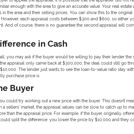
iliar enough with the area to give an accurate value. Your real estate
 the area and their selling prices. You can show this to the original
y. However, each appraisal costs between $300 and $600, so either y
t. And of course, there is no guarantee the second appraisal will com
ifference in Cash
small, you may ask if the buyer would be willing to pay their lender the
the appraisal only came back at $300,000, the deal could still go thr
0,000. The lender just wants to see the loan-to-value ratio stay with
ally purchase price is.
the Buyer
, you could try working out a new price with the buyer. This doesn’t m
n a sellers’ market, the appraisal values can be slow to catch up to ma
re than the appraisal price. For example, if the buyer originally offer
ould split the difference: you lower the price by $10,000 and they 