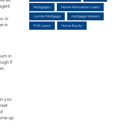
 agent
Mortgages
Home Renovation Loans
Jumbo Mortgage
mortgage brokers
ou or
e in
FHA Loans
Home Equity
 sum in
ough if
in
ean you
rket
ed
come up