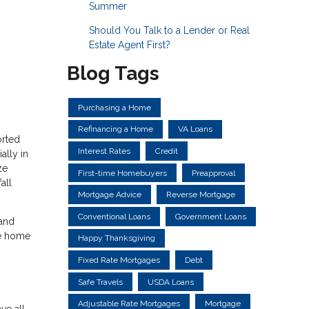
Summer
Should You Talk to a Lender or Real
Estate Agent First?
Blog Tags
Purchasing a Home
Refinancing a Home
VA Loans
orted
Interest Rates
Credit
ally in
ze
First-time Homebuyers
Preapproval
all
Mortgage Advice
Reverse Mortgage
Conventional Loans
Government Loans
 and
he home
Happy Thanksgiving
Fixed Rate Mortgages
Debt
Safe Travels
USDA Loans
Adjustable Rate Mortgages
Mortgage
ve all