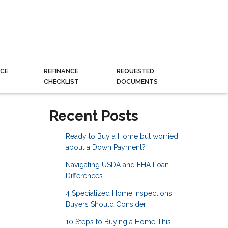
CE
REFINANCE
REQUESTED
CHECKLIST
DOCUMENTS
Recent Posts
Ready to Buy a Home but worried
about a Down Payment?
Navigating USDA and FHA Loan
Differences
4 Specialized Home Inspections
Buyers Should Consider
10 Steps to Buying a Home This