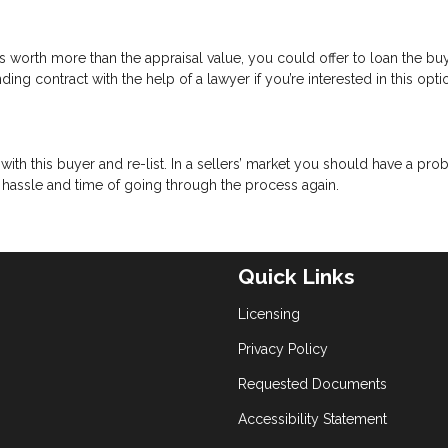
 worth more than the appraisal value, you could offer to loan the bu
ing contract with the help of a lawyer if you’re interested in this opti
with this buyer and re-list. In a sellers’ market you should have a pr
e hassle and time of going through the process again.
Quick Links
Licensing
Privacy Policy
Requested Documents
Accessibility Statement