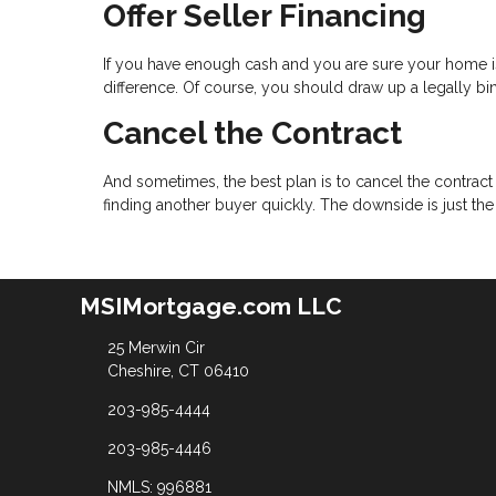
Offer Seller Financing
If you have enough cash and you are sure your home is
difference. Of course, you should draw up a legally bind
Cancel the Contract
And sometimes, the best plan is to cancel the contract 
finding another buyer quickly. The downside is just th
MSIMortgage.com LLC
25 Merwin Cir
Cheshire, CT 06410
203-985-4444
203-985-4446
NMLS: 996881