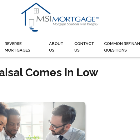
REVERSE
ABOUT
CONTACT
COMMON REFINAN
MORTGAGES
US
US
QUESTIONS
raisal Comes in Low