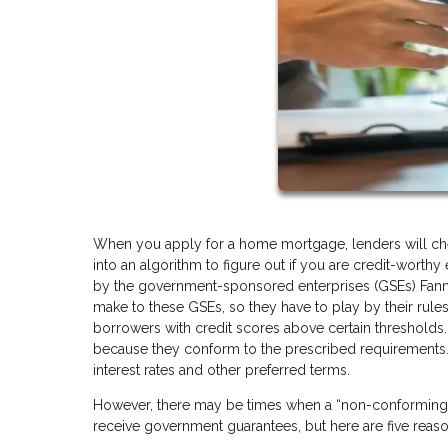
When you apply for a home mortgage, lenders will check
into an algorithm to figure out if you are credit-worth
by the government-sponsored enterprises (GSEs) Fann
make to these GSEs, so they have to play by their rules
borrowers with credit scores above certain thresholds.
because they conform to the prescribed requirements.
interest rates and other preferred terms.
However, there may be times when a “non-conforming” l
receive government guarantees, but here are five rea