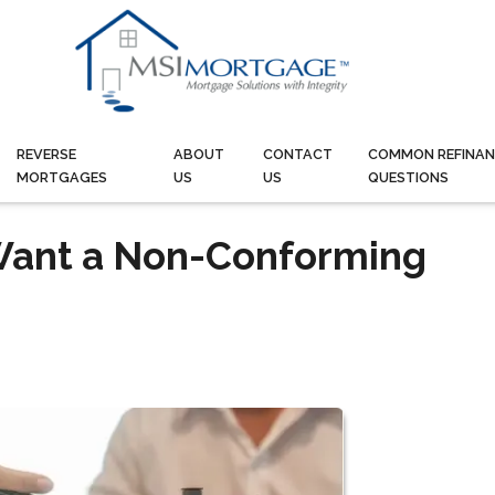
REVERSE
ABOUT
CONTACT
COMMON REFINAN
MORTGAGES
US
US
QUESTIONS
Want a Non-Conforming