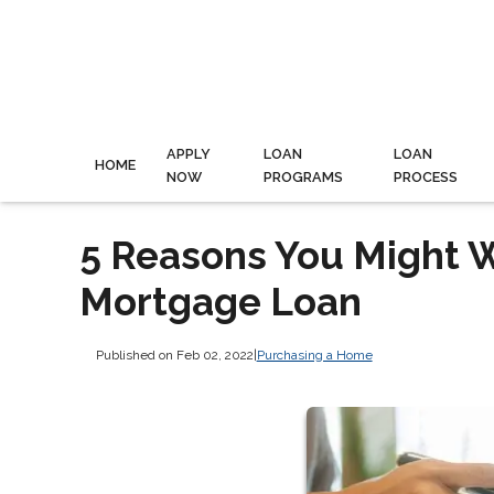
APPLY
LOAN
LOAN
HOME
NOW
PROGRAMS
PROCESS
5 Reasons You Might 
Mortgage Loan
Published on Feb 02, 2022
|
Purchasing a Home