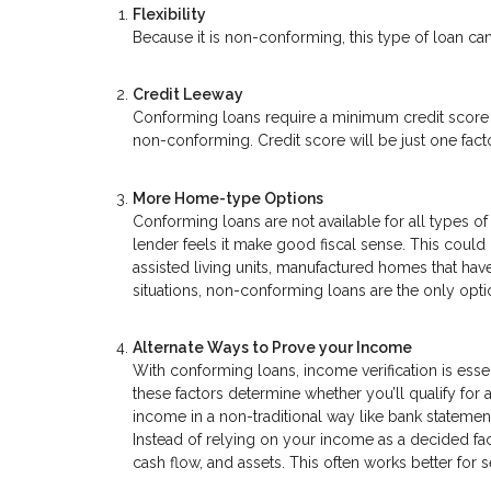
Flexibility
Because it is non-conforming, this type of loan can
Credit Leeway
Conforming loans require a minimum credit score o
non-conforming. Credit score will be just one factor
More Home-type Options
Conforming loans are not available for all types
lender feels it make good fiscal sense. This coul
assisted living units, manufactured homes that have
situations, non-conforming loans are the only opti
Alternate Ways to Prove your Income
With conforming loans, income verification is essen
these factors determine whether you’ll qualify for
income in a non-traditional way like bank statemen
Instead of relying on your income as a decided fa
cash flow, and assets. This often works better fo