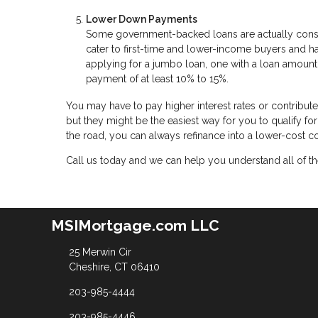
Lower Down Payments
Some government-backed loans are actually cons
cater to first-time and lower-income buyers and 
applying for a jumbo loan, one with a loan amount
payment of at least 10% to 15%.
You may have to pay higher interest rates or contribu
but they might be the easiest way for you to qualify f
the road, you can always refinance into a lower-cost 
Call us today and we can help you understand all of the
MSIMortgage.com LLC
25 Merwin Cir
Cheshire, CT 06410
203-985-4444
203-985-4446