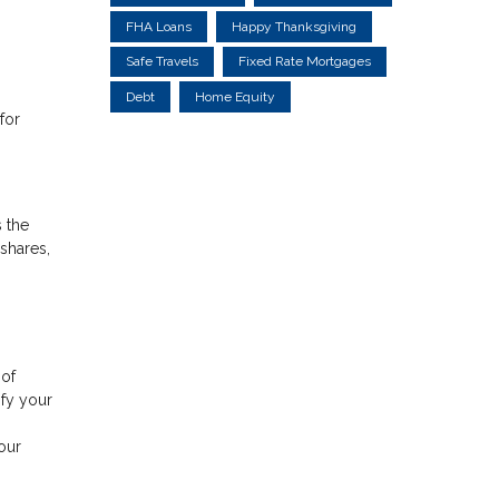
FHA Loans
Happy Thanksgiving
Safe Travels
Fixed Rate Mortgages
Debt
Home Equity
for
 the
shares,
 of
ify your
.
our