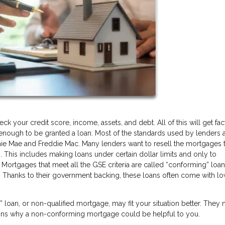
 your credit score, income, assets, and debt. All of this will get fa
y enough to be granted a loan. Most of the standards used by lenders a
ie Mae and Freddie Mac. Many lenders want to resell the mortgages 
. This includes making loans under certain dollar limits and only to
 Mortgages that meet all the GSE criteria are called “conforming” loa
 Thanks to their government backing, these loans often come with l
oan, or non-qualified mortgage, may fit your situation better. They
sons why a non-conforming mortgage could be helpful to you.