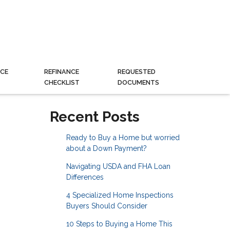
CE
REFINANCE
REQUESTED
CHECKLIST
DOCUMENTS
Recent Posts
Ready to Buy a Home but worried
about a Down Payment?
Navigating USDA and FHA Loan
Differences
4 Specialized Home Inspections
Buyers Should Consider
10 Steps to Buying a Home This