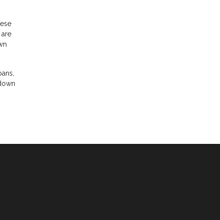
hese
 are
own
oans,
 down