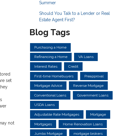
Summer
Should You Talk to a Lender or Real
Estate Agent First?
Blog Tags
Purchasing a Home
Refinancing a Home
VA Loans
Interest Rates
Credit
ctored
First-time Homebuyers
Preapproval
re set
Mortgage Advice
Reverse Mortgage
they
Conventional Loans
Government Loans
ns
USDA Loans
ower
Adjustable Rate Mortgages
Mortgage
 may not
Mortgages
Home Renovation Loans
Jumbo Mortgage
mortgage brokers