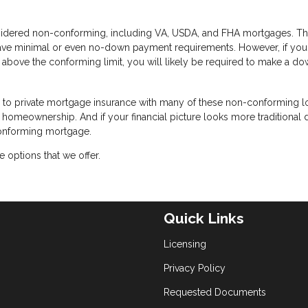
idered non-conforming, including VA, USDA, and FHA mortgages. T
have minimal or even no-down payment requirements. However, if you
 above the conforming limit, you will likely be required to make a d
te to private mortgage insurance with many of these non-conforming l
or homeownership. And if your financial picture looks more traditional
conforming mortgage.
 options that we offer.
Quick Links
Licensing
Privacy Policy
Requested Documents