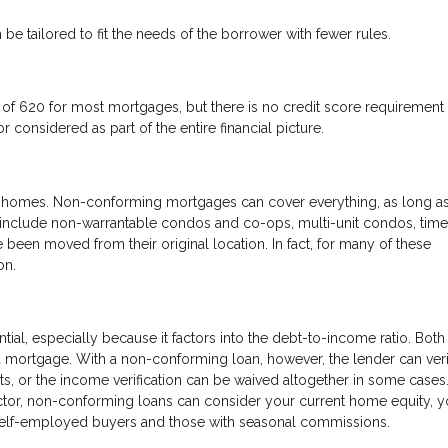
 be tailored to fit the needs of the borrower with fewer rules.
f 620 for most mortgages, but there is no credit score requirement 
 considered as part of the entire financial picture.
 of homes. Non-conforming mortgages can cover everything, as long as
d include non-warrantable condos and co-ops, multi-unit condos, time
 been moved from their original location. In fact, for many of these
on.
tial, especially because it factors into the debt-to-income ratio. Both
 a mortgage. With a non-conforming loan, however, the lender can ver
ts, or the income verification can be waived altogether in some cases
ctor, non-conforming loans can consider your current home equity, y
r self-employed buyers and those with seasonal commissions.