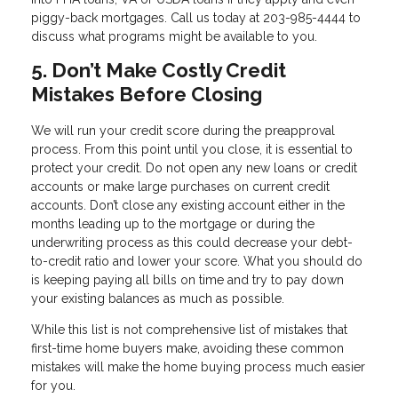
piggy-back mortgages. Call us today at 203-985-4444 to
discuss what programs might be available to you.
5. Don’t Make Costly Credit
Mistakes Before Closing
We will run your credit score during the preapproval
process. From this point until you close, it is essential to
protect your credit. Do not open any new loans or credit
accounts or make large purchases on current credit
accounts. Don’t close any existing account either in the
months leading up to the mortgage or during the
underwriting process as this could decrease your debt-
to-credit ratio and lower your score. What you should do
is keeping paying all bills on time and try to pay down
your existing balances as much as possible.
While this list is not comprehensive list of mistakes that
first-time home buyers make, avoiding these common
mistakes will make the home buying process much easier
for you.