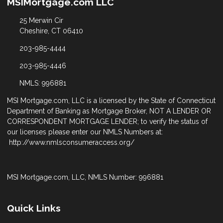
MSIMortgage.com LLC
25 Merwin Cir
Cheshire, CT 06410
203-985-4444
203-985-4446
NMLS: 996881
MSI Mortgage.com, LLC is a licensed by the State of Connecticut
Department of Banking as Mortgage Broker, NOT A LENDER OR
CORRESPONDENT MORTGAGE LENDER; to verify the status of
our licenses please enter our NMLS Numbers at:
http://www.nmlsconsumeraccess.org/
MSI Mortgage.com, LLC, NMLS Number: 996881
Quick Links