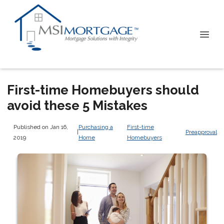
First-time Homebuyers should
avoid these 5 Mistakes
Published on Jan 16,
Purchasing a
First-time
|
Preapproval
2019
Home
Homebuyers