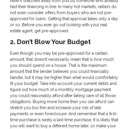
have it snatched away from you by someone who already
had their financing in line. In many hot markets, sellers do
not even consider offers from buyers who are not pre-
approved for loans. Getting that approval takes only a day
or so. Before you ever go out looking with your real
estate agent, get pre-approved.
2. Don’t Blow Your Budget
Even though you may be pre-approved for a certain
amount, that doesn’t necessarily mean that is how much
you should spend on a house. That is the maximum
amount that the lender believes you could financially
handle, but it may be higher than what would comfortably
fit your budget. Take into account your current debts and
figure out how much of a monthly mortgage payment
you could reasonably afford after taking care of all those
obligations. Buying more home than you can afford can
stretch you too thin and increase your risk of late
payments or even foreclosure. And remember that a first-
time purchase is rarely a last-time purchase. It is likely that
you will want to buy a different home later, so make your