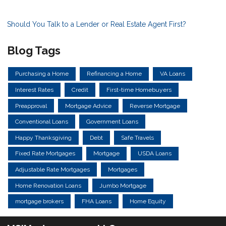
Should You Talk to a Lender or Real Estate Agent First?
Blog Tags
Purchasing a Home
Refinancing a Home
VA Loans
Interest Rates
Credit
First-time Homebuyers
Preapproval
Mortgage Advice
Reverse Mortgage
Conventional Loans
Government Loans
Happy Thanksgiving
Debt
Safe Travels
Fixed Rate Mortgages
Mortgage
USDA Loans
Adjustable Rate Mortgages
Mortgages
Home Renovation Loans
Jumbo Mortgage
mortgage brokers
FHA Loans
Home Equity