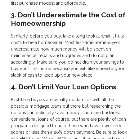
first purchase modest and affordable.
3. Don’t Underestimate the Cost of
Homeownership
Similarly, before you buy, take a long look at what it truly
costs to be a homeowner. Most first-time homebuyers
underestimate how much money will be spent on
maintenance, repairs and upgrades and do not plan
accordingly. Make sure you do not drain your savings to
buy your first-home because you will likely need a good
stack of cash to keep up your new place.
4. Don’t Limit Your Loan Options
First-time buyers are usually not familiar with all the
possible mortgage loans out there but researching the
options can definitely save money. There are traditional
conventional loans of course, but there are plenty of loan
programs designed to help those who have lower credit
scores or less than a 20% down payment. Be sure to look
into FHA loans, VA or USDA loans if they apply and even