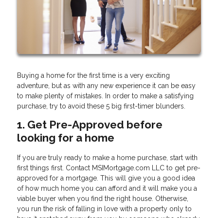
Buying a home for the first time is a very exciting
adventure, but as with any new experience it can be easy
to make plenty of mistakes. In order to make a satisfying
purchase, try to avoid these 5 big first-timer blunders.
1. Get Pre-Approved before
looking for a home
If you are truly ready to make a home purchase, start with
first things first. Contact MSIMortgage.com LLC to get pre-
approved for a mortgage. This will give you a good idea
of how much home you can afford and it will make you a
viable buyer when you find the right house. Otherwise,
you run the risk of falling in love with a property only to