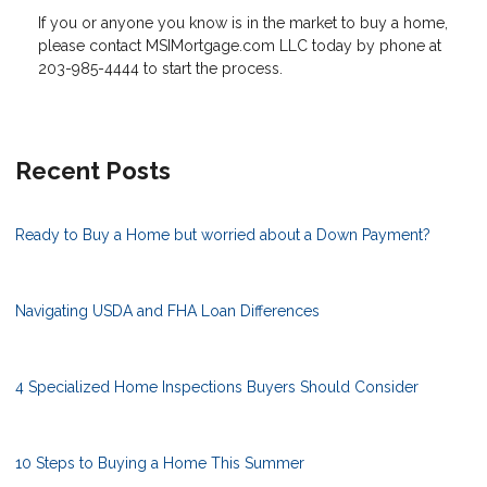
If you or anyone you know is in the market to buy a home,
please contact MSIMortgage.com LLC today by phone at
203-985-4444 to start the process.
Recent Posts
Ready to Buy a Home but worried about a Down Payment?
Navigating USDA and FHA Loan Differences
4 Specialized Home Inspections Buyers Should Consider
10 Steps to Buying a Home This Summer