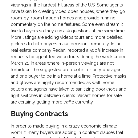
viewings in the hardest-hit areas of the U.S. Some agents
have taken to creating video open houses, where they go
room-by-room through homes and provide running
commentary on the home features. Some even stream it
live to buyers so they can ask questions at the same time.
More listings are adding videos tours and more detailed
pictures to help buyers make decisions remotely. In fact,
real estate company Redfin, reported a 500% increase in
requests for agent-led video tours during the week ended
March 21. In areas where in-person viewings are not
forbidden, the suggested protocol is for only one agent
and one buyer to be in a home at a time. Protective masks
and gloves are highly recommended as well. Some
sellers and agents have taken to sanitizing doorknobs and
light switches in between clients. Vacant homes for sale
are certainly getting more traffic currently.
Buying Contracts
In order to made buying in a crazy economic climate
worth it, many buyers are adding in contract clauses that