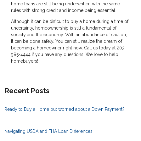
home loans are still being underwritten with the same
rules with strong credit and income being essential.
Although it can be difficult to buy a home during a time of
uncertainty, homeownership is still a fundamental of
society and the economy. With an abundance of caution,
it can be done safely. You can still realize the dream of
becoming a homeowner right now. Call us today at 203-
985-4444 if you have any questions. We love to help
homebuyers!
Recent Posts
Ready to Buy a Home but worried about a Down Payment?
Navigating USDA and FHA Loan Differences