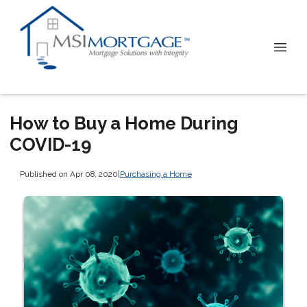
How to Buy a Home During
COVID-19
Published on Apr 08, 2020
|
Purchasing a Home