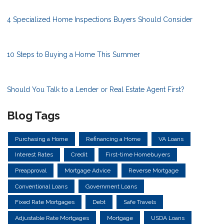
4 Specialized Home Inspections Buyers Should Consider
10 Steps to Buying a Home This Summer
Should You Talk to a Lender or Real Estate Agent First?
Blog Tags
Purchasing a Home
Refinancing a Home
VA Loans
Interest Rates
Credit
First-time Homebuyers
Preapproval
Mortgage Advice
Reverse Mortgage
Conventional Loans
Government Loans
Fixed Rate Mortgages
Debt
Safe Travels
Adjustable Rate Mortgages
Mortgage
USDA Loans