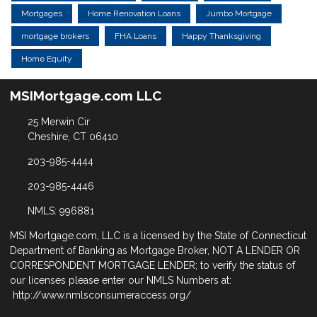
Mortgages
Home Renovation Loans
Jumbo Mortgage
mortgage brokers
FHA Loans
Happy Thanksgiving
Home Equity
MSIMortgage.com LLC
25 Merwin Cir
Cheshire, CT 06410
203-985-4444
203-985-4446
NMLS: 996881
MSI Mortgage.com, LLC is a licensed by the State of Connecticut
Department of Banking as Mortgage Broker, NOT A LENDER OR
CORRESPONDENT MORTGAGE LENDER; to verify the status of
our licenses please enter our NMLS Numbers at:
http://www.nmlsconsumeraccess.org/