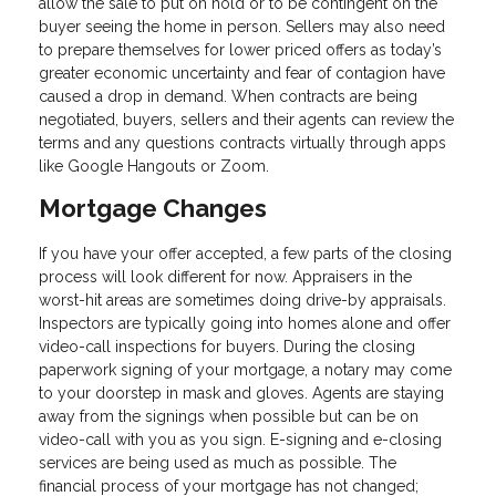
allow the sale to put on hold or to be contingent on the
buyer seeing the home in person. Sellers may also need
to prepare themselves for lower priced offers as today’s
greater economic uncertainty and fear of contagion have
caused a drop in demand. When contracts are being
negotiated, buyers, sellers and their agents can review the
terms and any questions contracts virtually through apps
like Google Hangouts or Zoom.
Mortgage Changes
If you have your offer accepted, a few parts of the closing
process will look different for now. Appraisers in the
worst-hit areas are sometimes doing drive-by appraisals.
Inspectors are typically going into homes alone and offer
video-call inspections for buyers. During the closing
paperwork signing of your mortgage, a notary may come
to your doorstep in mask and gloves. Agents are staying
away from the signings when possible but can be on
video-call with you as you sign. E-signing and e-closing
services are being used as much as possible. The
financial process of your mortgage has not changed;