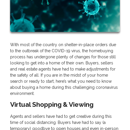
With most of the country on shelter-in-place orders due
to the outbreak of the COVID-19 virus, the homebuying
process has undergone plenty of changes for those still
looking to get into a home of their own. Buyers, sellers
and real estate agents have had to make adjustments for
the safety of all. If you are in the midst of your home
search or ready to start, here’s what you need to know
about buying a home during this challenging coronavirus
environment.
Virtual Shopping & Viewing
Agents and sellers have had to get creative during this
time of social distancing. Buyers have had to say (a
temporary) goodbye to open houses and even in-person