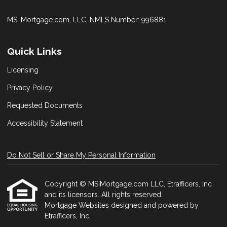
MSI Mortgage.com, LLC, NMLS Number: 996881
Quick Links
Licensing
Privacy Policy
Requested Documents
Accessibility Statement
Do Not Sell or Share My Personal Information
Copyright © MSIMortgage.com LLC, Etrafficers, Inc
and its licensors. All rights reserved.
Mortgage Websites
designed and powered by
Etrafficers, Inc.