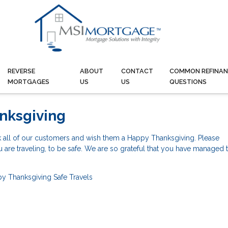
REVERSE
ABOUT
CONTACT
COMMON REFINAN
MORTGAGES
US
US
QUESTIONS
nksgiving
k all of our customers and wish them a Happy Thanksgiving. Please
re traveling, to be safe. We are so grateful that you have managed t
y Thanksgiving
Safe Travels