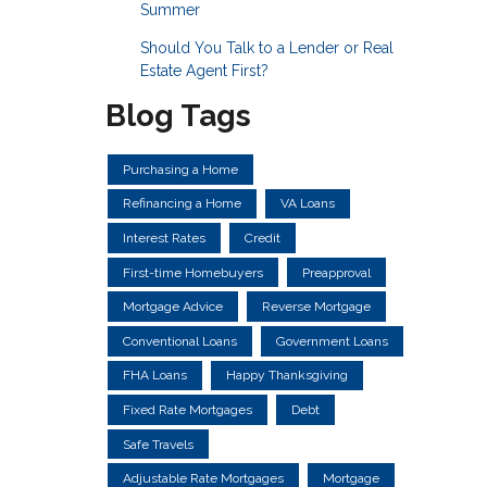
Summer
Should You Talk to a Lender or Real
Estate Agent First?
Blog Tags
Purchasing a Home
Refinancing a Home
VA Loans
Interest Rates
Credit
First-time Homebuyers
Preapproval
Mortgage Advice
Reverse Mortgage
Conventional Loans
Government Loans
FHA Loans
Happy Thanksgiving
Fixed Rate Mortgages
Debt
Safe Travels
Adjustable Rate Mortgages
Mortgage