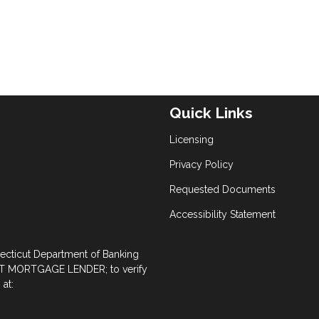
Quick Links
Licensing
Privacy Policy
Requested Documents
Accessibility Statement
necticut Department of Banking
 MORTGAGE LENDER; to verify
at: