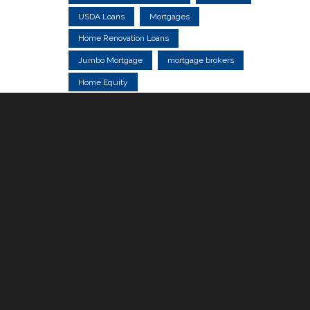
USDA Loans
Mortgages
Home Renovation Loans
Jumbo Mortgage
mortgage brokers
Home Equity