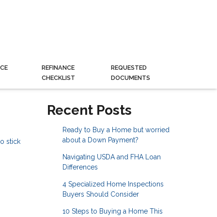
CE
REFINANCE
REQUESTED
CHECKLIST
DOCUMENTS
Recent Posts
Ready to Buy a Home but worried
about a Down Payment?
o stick
Navigating USDA and FHA Loan
Differences
4 Specialized Home Inspections
Buyers Should Consider
10 Steps to Buying a Home This