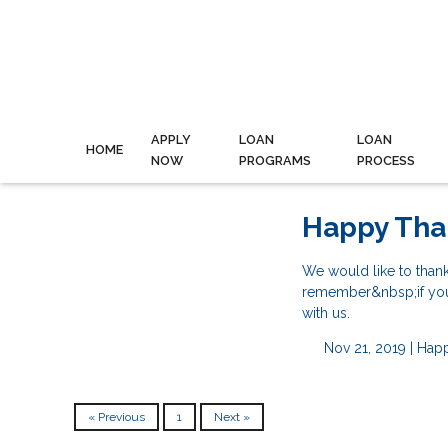
APPLY
LOAN
LOAN
HOME
NOW
PROGRAMS
PROCESS
Happy Tha
We would like to than
remember&nbsp;if you a
with us.
Nov 21, 2019 |
Happ
« Previous
1
Next »