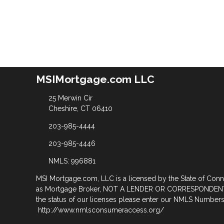
MSIMortgage.com LLC
25 Merwin Cir
Cheshire, CT 06410
203-985-4444
203-985-4446
NMLS: 996881
MSI Mortgage.com, LLC is a licensed by the State of Con
as Mortgage Broker, NOT A LENDER OR CORRESPONDENT
the status of our licenses please enter our NMLS Numbers 
http://www.nmlsconsumeraccess.org/