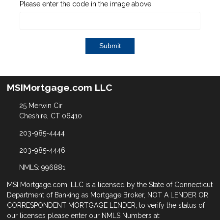
Please enter the code in the image above
Submit
MSIMortgage.com LLC
25 Merwin Cir
Cheshire, CT 06410
203-985-4444
203-985-4446
NMLS: 996881
MSI Mortgage.com, LLC is a licensed by the State of Connecticut
Department of Banking as Mortgage Broker, NOT A LENDER OR
CORRESPONDENT MORTGAGE LENDER; to verify the status of
our licenses please enter our NMLS Numbers at: