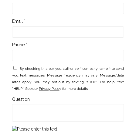
Email *
Phone *
By checking this box you authorize {{ company.name }} to send
you text messages. Message frequency may vary. Message/data
rates apply. You may opt-out by texting "STOP". For help, text
"HELP". See our
Privacy Policy
for more details.
Question