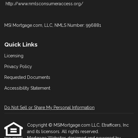
http://www.nmlsconsumeraccess.org/
MSI Mortgage.com, LLC, NMLS Number: 996881
Quick Links
Licensing
Privacy Policy
Requested Documents
Accessibility Statement
Do Not Sell or Share My Personal Information
Copyright © MSIMortgage.com LLC, Etrafficers, Inc
and its licensors. All rights reserved.