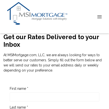
Get our Rates Delivered to your
Inbox
At MSIMortgage.com, LLC, we are always looking for ways to
better serve our customers. Simply fill out the form below and
we will send our rates to your email address daily or weekly
depending on your preference.
First name *
Last name *